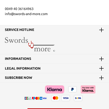
0049 40 36164963
info@swords-and-more.com
SERVICE HOTLINE
INFORMATIONS
LEGAL INFORMATION
SUBSCRIBE NOW