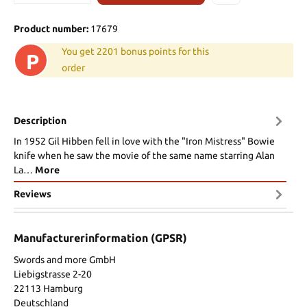
Product number:
17679
You get 2201 bonus points for this
P
order
Description
In 1952 Gil Hibben fell in love with the "Iron Mistress" Bowie
knife when he saw the movie of the same name starring Alan
La…
More
Reviews
Manufacturerinformation (GPSR)
Swords and more GmbH
Liebigstrasse 2-20
22113 Hamburg
Deutschland