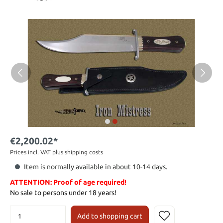
€2,200.02*
Prices incl. VAT plus shipping costs
Item is normally available in about 10-14 days.
ATTENTION: Proof of age required!
No sale to persons under 18 years!
Add to shopping cart