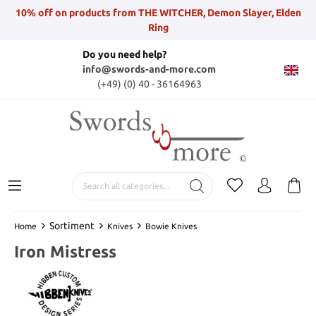
10% off on products from THE WITCHER, Demon Slayer, Elden
Ring
Do you need help?
info@swords-and-more.com
(+49) (0) 40 - 36164963
Sortiment
Home
Knives
Bowie Knives
Iron Mistress