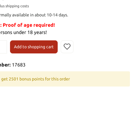
plus shipping costs
rmally available in about 10-14 days.
Proof of age required!
ersons under 18 years!
Add to shopping cart
mber:
17683
 get 2501 bonus points for this order