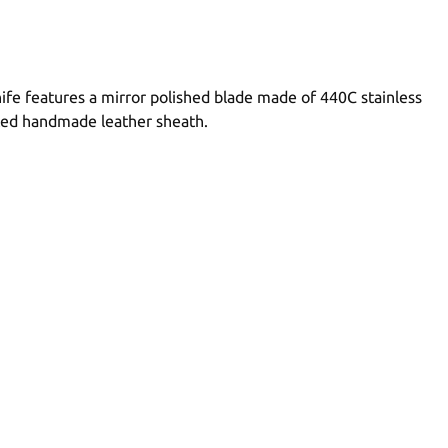
nife features a mirror polished blade made of 440C stainless
itted handmade leather sheath.