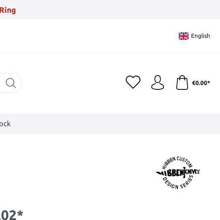
Ring
English
€0.00*
tock
.02*