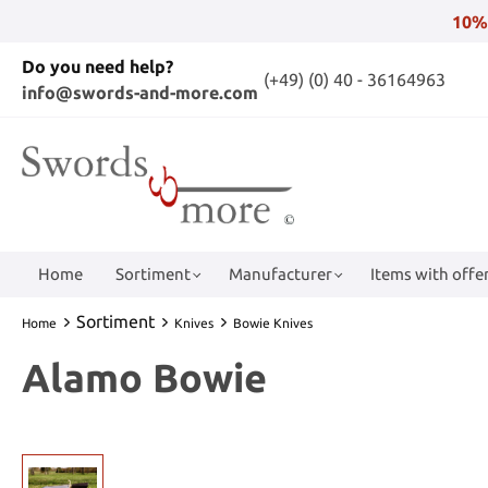
10%
Do you need help?
(+49) (0) 40 - 36164963
info@swords-and-more.com
Home
Sortiment
Manufacturer
Items with offer
Sortiment
Home
Knives
Bowie Knives
Alamo Bowie