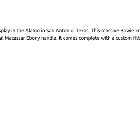
splay in the Alamo in San Antonio, Texas. This massive Bowie k
tural Macassar Ebony handle. It comes complete with a custom f