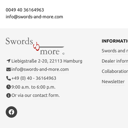
0049 40 36164963
info@swords-and-more.com
INFORMAT
Swords and
Liebigstraße 2-20, 22113 Hamburg
Dealer infor
info@swords-and-more.com
Collaboratio
+49 (0) 40 - 36164963
Newsletter
9:00 a.m. to 6:00 p.m.
Or via our
contact form
.