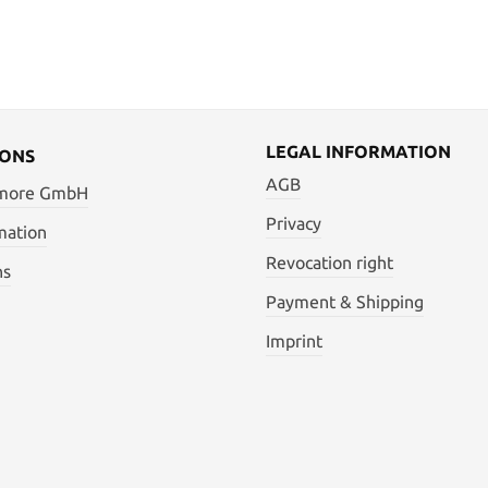
LEGAL INFORMATION
IONS
AGB
 more GmbH
Privacy
mation
Revocation right
ns
Payment & Shipping
Imprint