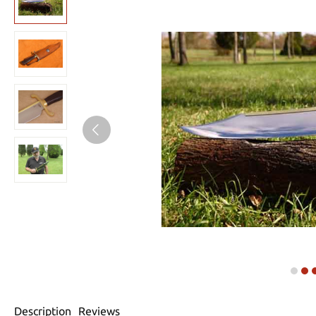
Description
Reviews