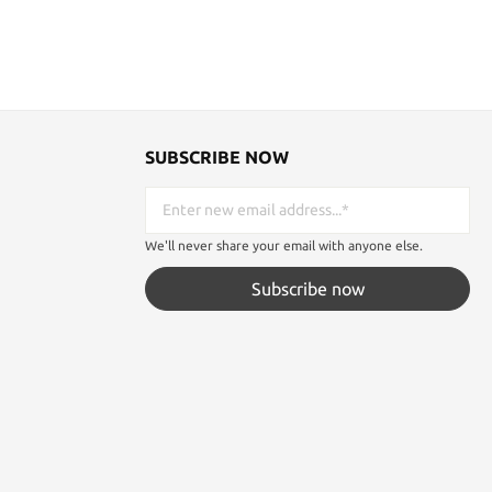
SUBSCRIBE NOW
We'll never share your email with anyone else.
Subscribe now