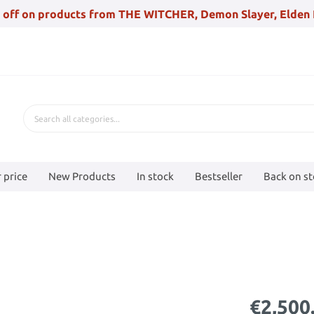
 off on products from THE WITCHER, Demon Slayer, Elden 
 price
New Products
In stock
Bestseller
Back on s
€2,500