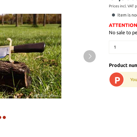
Prices incl. VAT 
Item is no
ATTENTION: 
No sale to p
Product nu
P
You