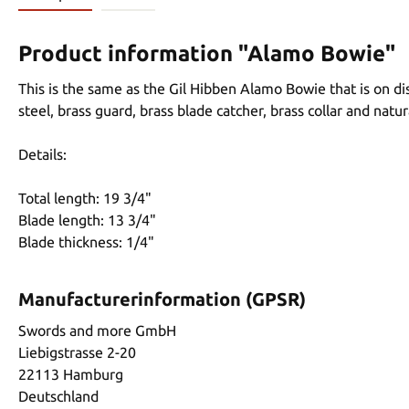
Product information "Alamo Bowie"
This is the same as the Gil Hibben Alamo Bowie that is on di
steel, brass guard, brass blade catcher, brass collar and na
Details:
Total length: 19 3/4"
Blade length: 13 3/4"
Blade thickness: 1/4"
Manufacturerinformation (GPSR)
Swords and more GmbH
Liebigstrasse 2-20
22113 Hamburg
Deutschland