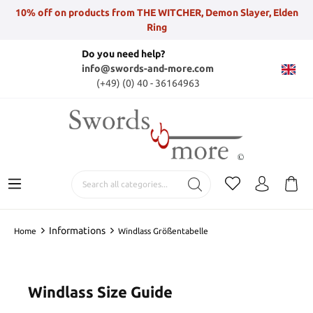
10% off on products from THE WITCHER, Demon Slayer, Elden
Ring
Do you need help?
info@swords-and-more.com
(+49) (0) 40 - 36164963
Informations
Home
Windlass Größentabelle
Windlass Size Guide