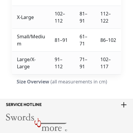
102–
81–
112–
X-Large
112
91
122
Small/Mediu
61–
81–91
86–102
m
71
Large/X-
91–
71–
102–
Large
112
91
117
Size Overview
(all measurements in cm)
SERVICE HOTLINE