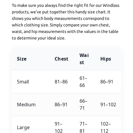
To make sure you always find the right fit for our Windlass
products, we’ve put together this handy size chart. It
shows you which body measurements correspond to
which clothing size. Simply compare your own chest,
waist, and hip measurements with the values in the table
to determine your ideal size.
Wai
Size
Chest
Hips
st
61–
Small
81–86
86–91
66
66–
Medium
86–91
91–102
71
91–
71–
102–
Large
102
81
112