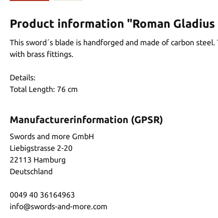
Product information "Roman Gladius
This sword´s blade is handforged and made of carbon steel. 
with brass fittings.
Details:
Total Length: 76 cm
Manufacturerinformation (GPSR)
Swords and more GmbH
Liebigstrasse 2-20
22113 Hamburg
Deutschland
0049 40 36164963
info@swords-and-more.com