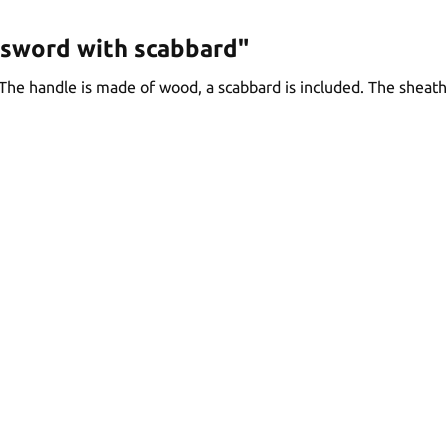
 sword with scabbard"
The handle is made of wood, a scabbard is included. The sheat