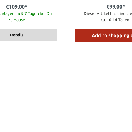
 hardwood and it's capped with
€109.00*
€99.00*
 genuine bone butt cap. Even
the Norse engravings unique to
nlager - in 5-7 Tagen bei Dir
Dieser Artikel hat eine Lie
at are deeply etched on both
zu Hause
ca. 10-14 Tagen.
e handle, and on the bone end
iction of Thor's mighty hammer,
ludes leather belt sheath. Handy
Details
Add to shopping 
eous on display. Comes in a
 • Overall: 10" • Ax face: 2-
1/2"