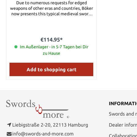
Due to numerous requests for edged
weapons of other eras and countries, Böker
now presents this typical medieval sword.
The fine ground satin blade is made of the
best 1045 carbon steel and features three
blood grooves. The pommel adds balance,
the detailed cord wrapping comfortable
€114.95*
and secure grip. The prominent hand guard
is made of stainless steel. The sword is
Im Außenlager - in 5-7 Tagen bei Dir
supplied with an appealing leather sheath
zu Hause
complete with metal applications. Details:
Length: 105 cm Blade length: 80 cm Blade
thickness: 3.5 mm Blade steel: 1045 Carbon
Add to shopping cart
steel
INFORMAT
Swords and
Liebigstraße 2-20, 22113 Hamburg
Dealer infor
info@swords-and-more.com
Collaboratio