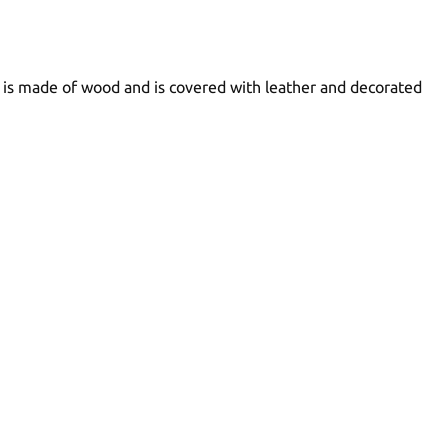
h is made of wood and is covered with leather and decorated