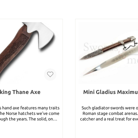
king Thane Axe
Mini Gladius Maxim
s hand axe features many traits
Such gladiator-swords were o
he Norse hatchets we've come
Roman stage combat arenas. 
ough the years. The solid, one-
catcher and a real treat for ev
d head is strong X46Cr13 high-
and fan of those times. This 
nless steel with a 52 RC. The
is made of stainless steel . Details: Total
 contoured handle is Sissoo, a
length: 78 cm Blade lengt