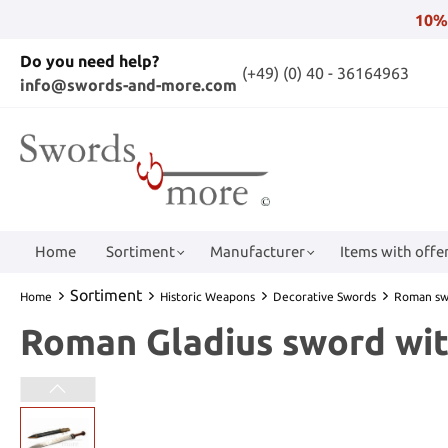
10%
Do you need help?
(+49) (0) 40 - 36164963
info@swords-and-more.com
Home
Sortiment
Manufacturer
Items with offer
Sortiment
Home
Historic Weapons
Decorative Swords
Roman sw
Roman Gladius sword wit