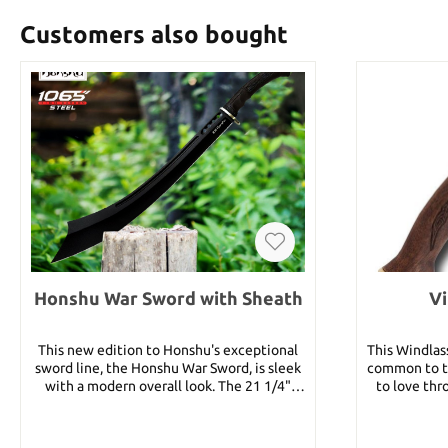
Customers also bought
Honshu War Sword with Sheath
Vi
This new edition to Honshu's exceptional
This Windlas
sword line, the Honshu War Sword, is sleek
common to t
with a modern overall look. The 21 1/4"
to love thr
blade is of 1065 manganese steel with a
piece forge
black coating. The hand guard has a satin
grade stai
finish and the handle is a TPR injection
comfortably