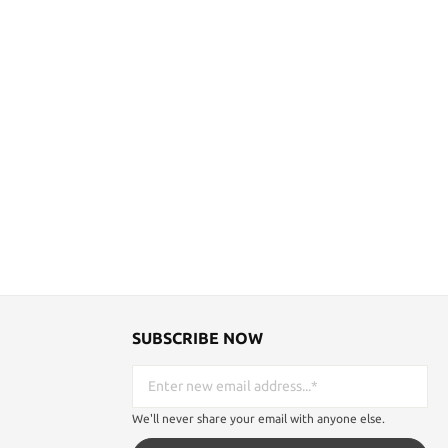
SUBSCRIBE NOW
We'll never share your email with anyone else.