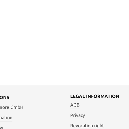
LEGAL INFORMATION
IONS
AGB
 more GmbH
Privacy
mation
Revocation right
ns