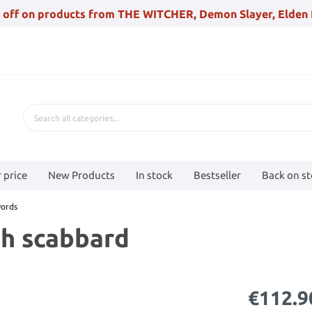
 off on products from THE WITCHER, Demon Slayer, Elden 
 price
New Products
In stock
Bestseller
Back on s
ords
h scabbard
€112.9