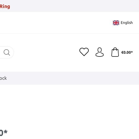
Ring
English
€0.00*
tock
0*