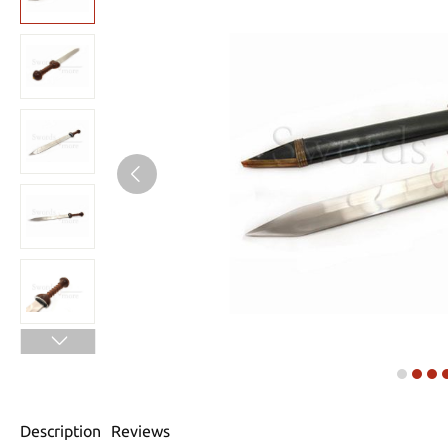
Description
Reviews