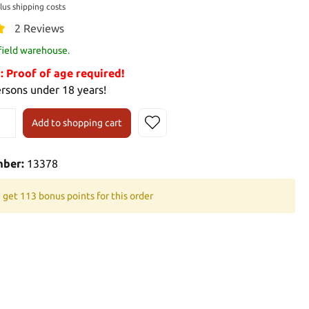
plus shipping costs
2 Reviews
 field warehouse.
Proof of age required!
ersons under 18 years!
Add to shopping cart
mber:
13378
 get 113 bonus points for this order