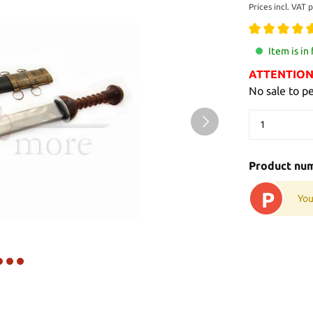
Prices incl. VAT 
Item is in
ATTENTION: 
No sale to p
Product nu
P
You