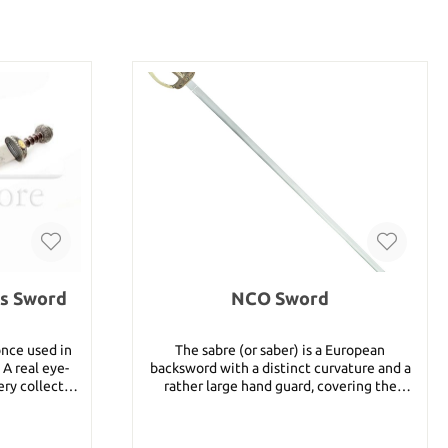
us Sword
NCO Sword
nce used in
The sabre (or saber) is a European
A real eye-
backsword with a distinct curvature and a
ery collector
rather large hand guard, covering the
sword´s blade
knuckles of the hand as well as the thumb
and forefinger. The length of sabres varied,
h: 57 cm
but they were always made to be worn in a