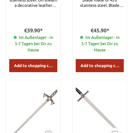
a decorative leather
stainless steel. Blade
wrapping is attached.
length 21.3’’ Total length
Details: Overall length:
27.2’’ Total length with
approx. 56 cm Blade
sheath 30.3’’
length: approx. 42 cm
€39.90*
€45.90*
Blade Material: 420
Im Außenlager - in
Stainless Steel
Im Außenlager - in
5-7 Tagen bei Dir zu
5-7 Tagen bei Dir zu
Hause
Hause
Add to shopping cart
Add to shopping cart