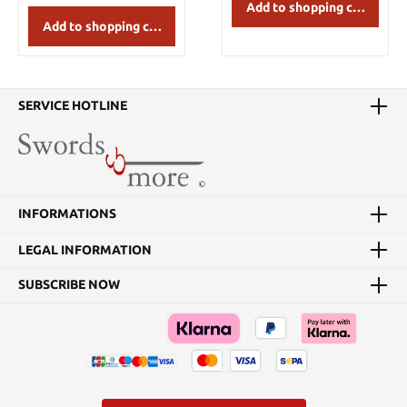
Add to shopping cart
Add to shopping cart
SERVICE HOTLINE
INFORMATIONS
LEGAL INFORMATION
SUBSCRIBE NOW