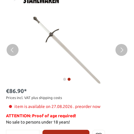
€86.90*
Prices incl. VAT plus shipping costs
item is available on 27.08.2026 . preorder now
ATTENTION: Proof of age required!
No sale to persons under 18 years!