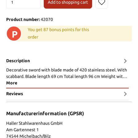
Add to shopping cart
Product number:
42070
You get 87 bonus points for this
P
order
Description
Decorative sword with blade made of 420 stainless steel. With
scabbard. Blade length 69 cm Total length 96 cm Weight wit…
More
Reviews
Manufacturerinformation (GPSR)
Haller Stahlwarenhaus GmbH
Am Gartennest 1
74544 Michelbach/Bilz