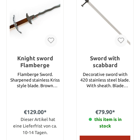
Knight sword
Sword with
Flamberge
scabbard
Flamberge Sword.
Decorative sword with
Sharpened stainless Kriss
420 stainless steel blade.
style blade. Brown
With sheath. Blade
leather handle with
length 80 cm Total
polished metal guard and
length 103 cm Weight
pommel. Details Total
with sheath 1150 g
length 128 cm Blade
€129.00*
€79.90*
length 74 cm
Dieser Artikel hat
this item is in
eine Lieferfrist von ca.
stock
10-14 Tagen.