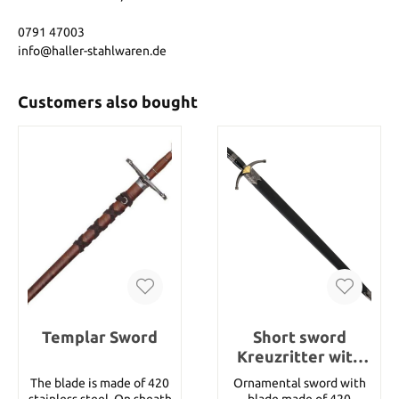
0791 47003
info@haller-stahlwaren.de
Customers also bought
Templar Sword
Short sword
Kreuzritter with
sheath
The blade is made of 420
Ornamental sword with
stainless steel. On sheath
blade made of 420