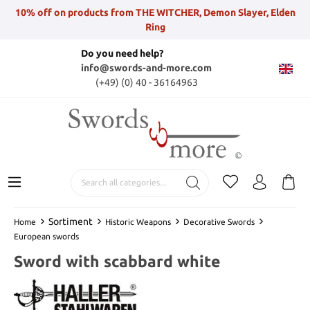
10% off on products from THE WITCHER, Demon Slayer, Elden
Ring
Do you need help?
info@swords-and-more.com
(+49) (0) 40 - 36164963
Sortiment
Home
Historic Weapons
Decorative Swords
European swords
Sword with scabbard white