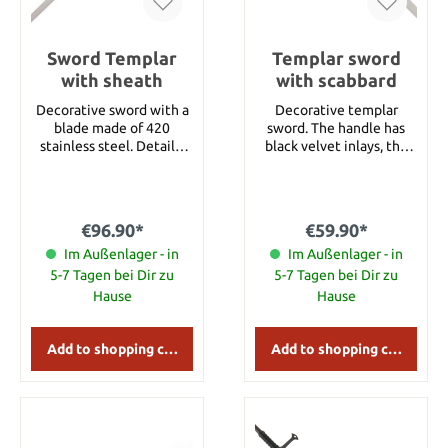
Sword Templar
Templar sword
with sheath
with scabbard
Decorative sword with a
Decorative templar
blade made of 420
sword. The handle has
stainless steel. Details:
black velvet inlays, the
Overall length: approx. 89
sheath is covered with
cm Overall length with
synthetic leather and the
sheath: approx. 101 cm
blade is made of 420
Blade length: approx. 68
stainless steel. Blade
€96.90*
€59.90*
cm Blade Material: 420
length 58 cm Total
Im Außenlager - in
Stainless Steel
length 75 cm Total
Im Außenlager - in
length with scabbard 85
5-7 Tagen bei Dir zu
5-7 Tagen bei Dir zu
cm Weight 800 g with
Hause
Hause
scabbard
Add to shopping cart
Add to shopping cart