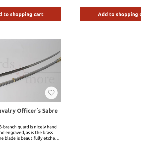
father.As one of the twenty one
or as an impressive gift
anas in the One Piece world,
CraftsmanshipOur woode
 to shopping cart
Add to shopping 
nji is a powerful blade when
Tanjirou's sword features a car
ompetent swordsman. It is also
bamboo blade that is prov
able, as shown when Dracule
breathtaking details. The woo
okuto Yoru shattered two of
both lightweight and durable
s, this is the only one that did
authentic feel that perfectly
t all. When used by Zoro, this
anime's aesthetic.Precision i
ally placed in his mouth for his
an overall length of 99cm (or
When using his Ittoryu, Zoro
the scabbard ) and a blade len
this sword for it. Its toughness
this sword offers an impressi
demonstrated by the fact that
The handle has a length of 2
it for his Itto-Ryu Iai: Shishi
made of durable plastic t
hnique against Mr. 1, cutting
comfortable and safe handlin
s steel body. Details: Bamboo
(hand guard) is also made of 
n scabbard Plastic tsuba and
shows refined details.Wooden 
verall length: 100 cm With
protection and authenticit
102 cm Blade: 69.5 cm Handle:
Tanjirou's sword comes with
nly 23.5 cm (all 28 cm) Weight:
wooden scabbard that not on
valry Officer´s Sabre
g With scabbard: 0.52 kg
the sword, but also compl
authentic appearance. The t
with scabbard is 103 cm.Light
 3-branch guard is nicely hand
useWeighing only 0.5kg this s
d engraved, as is the brass
to use and perfect for cospl
e blade is beautifully etched
shoots or a fan's display case.