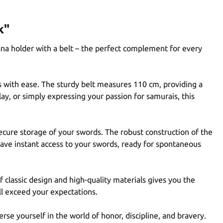
k"
ana holder with a belt – the perfect complement for every
as with ease. The sturdy belt measures 110 cm, providing a
ay, or simply expressing your passion for samurais, this
ecure storage of your swords. The robust construction of the
 have instant access to your swords, ready for spontaneous
 classic design and high-quality materials gives you the
ll exceed your expectations.
rse yourself in the world of honor, discipline, and bravery.