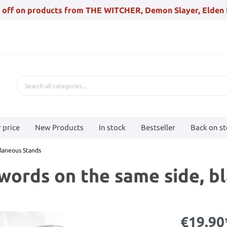
 off on products from THE WITCHER, Demon Slayer, Elden 
 price
New Products
In stock
Bestseller
Back on s
llaneous Stands
swords on the same side, b
€19.90