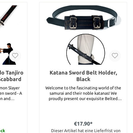
o Tanjiro
Katana Sword Belt Holder,
Scabbard
Black
emon Slayer
Welcome to the fascinating world of the
en sword - A
samurai and their noble katanas! We
on and
proudly present our exquisite Belted
 of Kamado
Katana Sword Holder - the perfect addition
rld of Demon
for any sword lover and anyone who
nship that
appreciates the elegance and power of
 captivating
samurai culture.Our high quality sword
€17.90*
d collectors,
holder has been carefully crafted from
ay, decoration
ock
durable material and allows you to to carry
Dieser Artikel hat eine Lieferfrist von