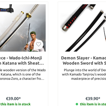
ce - Wado-Ichi-Monji
Demon Slayer - Kamad
 Katana with Sheath
Wooden Sword with 
and Stand
de wooden version of the Wado
Plunge into the world of D
 Katana, which is one of the
with Kamado Tanjirou's wood
oronoa Zoro, a character from
masterpiece of precisi
 anime/manga: One Piece. This
design!Discover the magic
f great personal importance to
Tanjirou's sword from the wo
o, and it was once Kuina’s and
Slayer - a piece of craftsma
 sword. It is one of the twenty
captures the essence of this
€39.00*
€39.90*
ono grade swords (One Piece
anime. Created for true fans an
 Kuina’s death, Zoro asked for
this item is in stock
this sword is perfect for cospl
this item is in st