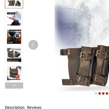
Description
Reviews