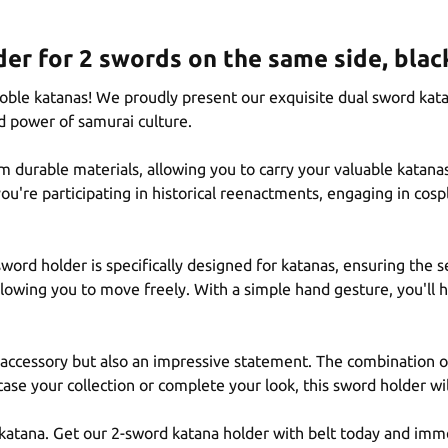
er for 2 swords on the same side, blac
oble katanas! We proudly present our exquisite dual sword kat
d power of samurai culture.
m durable materials, allowing you to carry your valuable katan
u're participating in historical reenactments, engaging in cospl
ord holder is specifically designed for katanas, ensuring the s
allowing you to move freely. With a simple hand gesture, you'll
l accessory but also an impressive statement. The combination of
ase your collection or complete your look, this sword holder wi
r katana. Get our 2-sword katana holder with belt today and imme