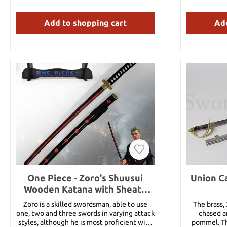
it from her 
finest kat
Add to shopping cart
Add
Wado Ichimo
used by a c
quite dur
Mihawk’s K
Zoro’s sword
not break a
sword is usu
Santoryu. 
usually uses 
is further 
Zoro used 
Sonson tec
through hi
blade woode
tsuka O
scabbard: 
white part o
One Piece - Zoro's Shuusui
Union Ca
0.26 k
Wooden Katana with Sheath
and Stand
Zoro is a skilled swordsman, able to use
The brass,
one, two and three swords in varying attack
chased an
styles, although he is most proficient with
pommel. Th