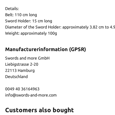
Details:
Belt: 110 cm long
Sword Holder: 15 cm long
Diameter of the Sword Holder: approximately 3.82 cm to 4.
Weight: approximately 100g
Manufacturerinformation (GPSR)
Swords and more GmbH
Liebigstrasse 2-20
22113 Hamburg
Deutschland
0049 40 36164963
info@swords-and-more.com
Customers also bought