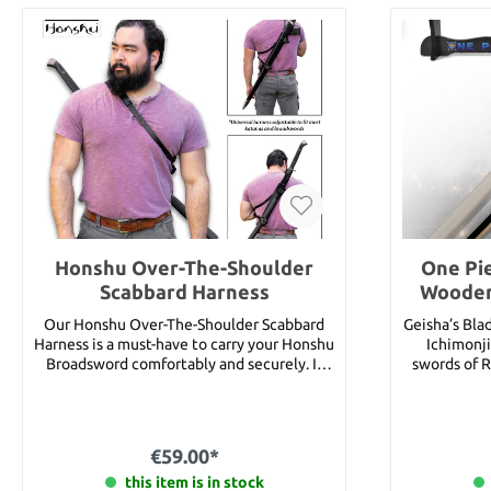
Honshu Over-The-Shoulder
One Pie
Scabbard Harness
Wooden
Our Honshu Over-The-Shoulder Scabbard
Geisha’s Bla
Harness is a must-have to carry your Honshu
Ichimonji
Broadsword comfortably and securely. It
swords of R
has a tough leather and stainless steel pin
the popular
construction with sturdy metal buckles
is a sword o
that have a metallic black finish. Please
Roronoa Zor
note: The scabbard shown in the article
her family’s
€59.00*
images is NOT included in the scope of
one O Wazam
this item is in stock
delivery.
world). Upon