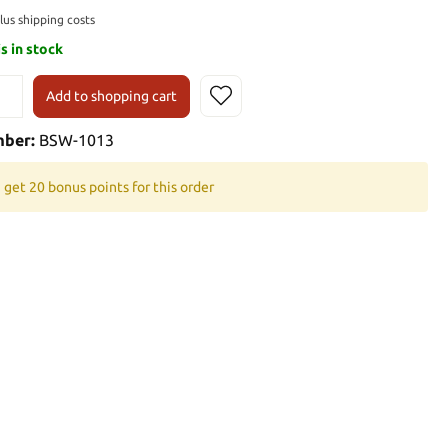
plus shipping costs
is in stock
Add to shopping cart
mber:
BSW-1013
 get 20 bonus points for this order