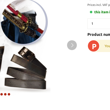
Prices incl. VAT 
this item 
Product nu
P
You