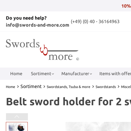
10%
Do you need help?
(+49) (0) 40 - 36164963
info@swords-and-more.com
Home
Sortiment
Manufacturer
Items with offer
Sortiment
Home
Swordstands, Tsuba & more
Swordstands
Misce
Belt sword holder for 2 