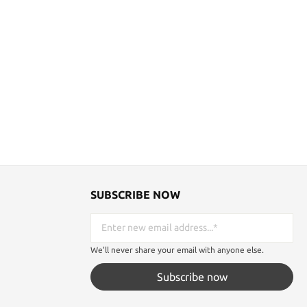
th Kamado
expectations.Bring the spirit of the samurai
be enchanted
to life and wear your katana with pride. Get
of detail of
our belted katana sword holster today and
ece of anime
immerse yourself in a world of honor,
on for this
discipline and bravery. Prepare to draw
blade Total
admiring looks and feel the boldness of a
Total length
true warrior! Details: Belt: 105 cm long
ength: 68 cm
Sword holder: 15 cm long Sword holder
ht: 0.5kg
diameter: approx. 3.82 cm to 4.9 cm Weight
about 100g
SUBSCRIBE NOW
We'll never share your email with anyone else.
Subscribe now