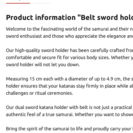
Product information "Belt sword hold
Welcome to the fascinating world of the samurai and their n
sword enthusiast and those who appreciate the elegance an
Our high-quality sword holder has been carefully crafted fro
comfortable and secure fit for various body sizes. Whether yo
sword holder will not let you down.
Measuring 15 cm each with a diameter of up to 4.9 cm, the sw
holder ensures that your katanas stay firmly in place while 
challenges or ritual ceremonies.
Our dual sword katana holder with belt is not just a practica
authentic feel of a true samurai. Whether you want to showc
Bring the spirit of the samurai to life and proudly carry you