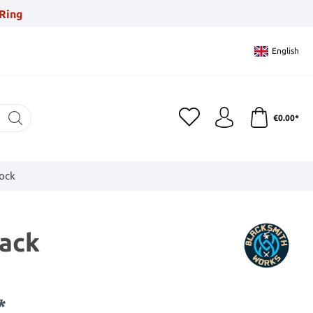
Ring
English
€0.00*
tock
lack
*