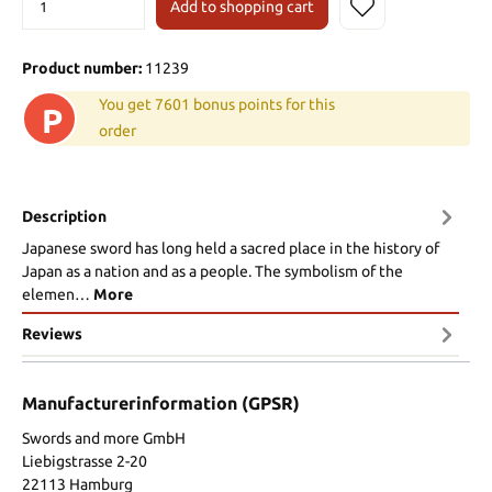
Add to shopping cart
Product number:
11239
You get 7601 bonus points for this
P
order
Description
Japanese sword has long held a sacred place in the history of
Japan as a nation and as a people. The symbolism of the
elemen…
More
Reviews
Manufacturerinformation (GPSR)
Swords and more GmbH
Liebigstrasse 2-20
22113 Hamburg