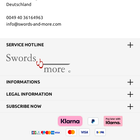
Deutschland
0049 40 36164963
info@swords-and-more.com
SERVICE HOTLINE
INFORMATIONS
LEGAL INFORMATION
SUBSCRIBE NOW