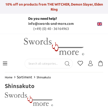
10% off on products from THE WITCHER, Demon Slayer, Elden
Ring
Do you need help?
info@swords-and-more.com
(+49) (0) 40 - 36164963
Sortiment
Home
Shinsakuto
Shinsakuto