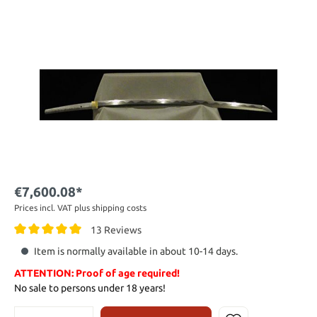
€7,600.08*
Prices incl. VAT plus shipping costs
13 Reviews
Item is normally available in about 10-14 days.
ATTENTION: Proof of age required!
No sale to persons under 18 years!