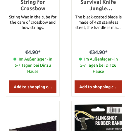
String for
Survival Knife
Crossbow
Jungle
Adventurer large
String Wax in the tube for
The black-coated blade is
the care of crossbow and
made of 420 stainless
bow strings.
steel, the handle is made
of light metal. The end
cap of the handle is
detachable, a compass is
inserted. The hollow
€4.90*
€34.90*
handle contains survival
Im Außenlager - in
tools. With nylon sheath.
Im Außenlager - in
Details: Overall length:
5-7 Tagen bei Dir zu
5-7 Tagen bei Dir zu
approx. 34.5 cm Blade
Hause
Hause
length: approx. 20.5 cm
Blade Material: 420
Stainless Steel Handle
Add to shopping cart
Add to shopping cart
Material: Light Metal