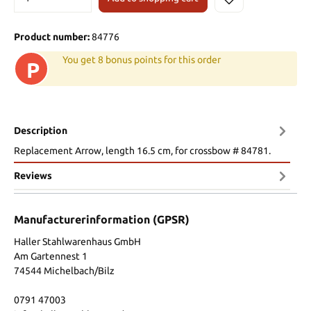
Product number:
84776
You get 8 bonus points for this order
P
Description
Replacement Arrow, length 16.5 cm, for crossbow # 84781.
Reviews
Manufacturerinformation (GPSR)
Haller Stahlwarenhaus GmbH
Am Gartennest 1
74544 Michelbach/Bilz
0791 47003