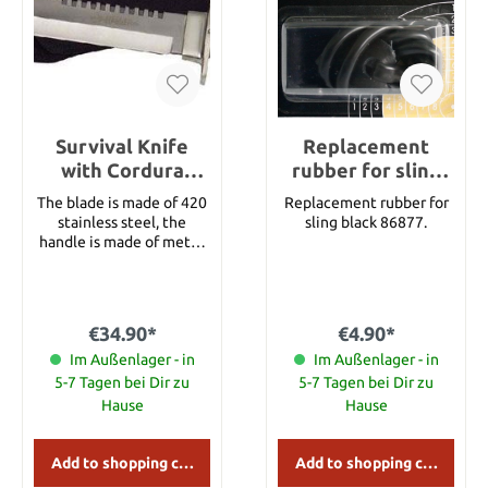
Survival Knife
Replacement
with Cordura
rubber for sling
sheath
black
The blade is made of 420
Replacement rubber for
stainless steel, the
sling black 86877.
handle is made of metal.
The pommel features a
compass and the handle
features several survival
items. With textile
€34.90*
€4.90*
sheath. Details: Overall
length: approx. 35.5 cm
Im Außenlager - in
Im Außenlager - in
Blade length: approx.
5-7 Tagen bei Dir zu
5-7 Tagen bei Dir zu
20.5 cm Blade Material:
Hause
Hause
420 Stainless Steel
Handle Material: Metal
Add to shopping cart
Add to shopping cart