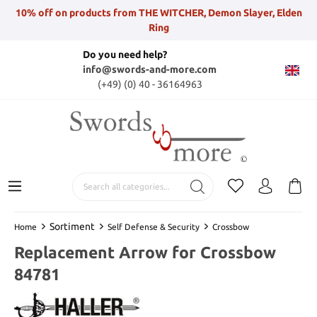
10% off on products from THE WITCHER, Demon Slayer, Elden
Ring
Do you need help?
info@swords-and-more.com
(+49) (0) 40 - 36164963
Sortiment
Home
Self Defense & Security
Crossbow
Replacement Arrow for Crossbow
84781