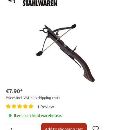
€7.90*
Prices incl. VAT plus shipping costs
1 Review
Item is in field warehouse.
Add to shopping cart