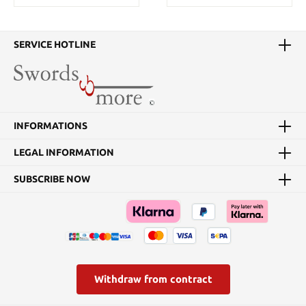
SERVICE HOTLINE
INFORMATIONS
LEGAL INFORMATION
SUBSCRIBE NOW
Withdraw from contract