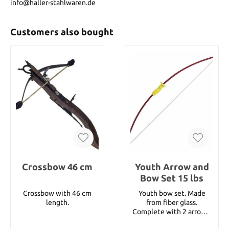
info@haller-stahlwaren.de
Customers also bought
Crossbow 46 cm
Youth Arrow and
Bow Set 15 lbs
Crossbow with 46 cm
Youth bow set. Made
length.
from fiber glass.
Complete with 2 arrows,
quiver and arm guard.