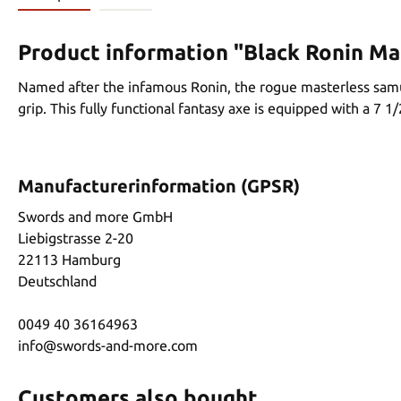
Product information "Black Ronin M
Named after the infamous Ronin, the rogue masterless samur
grip. This fully functional fantasy axe is equipped with a 7 1
Manufacturerinformation (GPSR)
Swords and more GmbH
Liebigstrasse 2-20
22113 Hamburg
Deutschland
0049 40 36164963
info@swords-and-more.com
Customers also bought