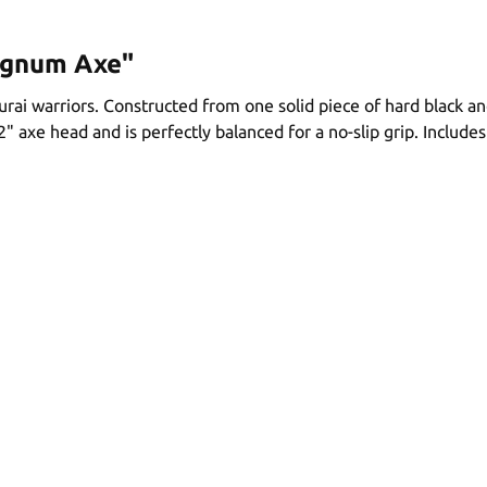
agnum Axe"
ai warriors. Constructed from one solid piece of hard black an
/2" axe head and is perfectly balanced for a no-slip grip. Include