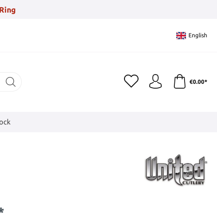
Ring
English
€0.00*
tock
*