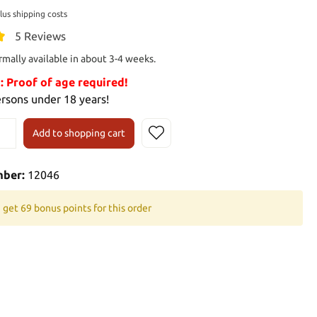
plus shipping costs
5 Reviews
rmally available in about 3-4 weeks.
Proof of age required!
ersons under 18 years!
Add to shopping cart
mber:
12046
 get 69 bonus points for this order