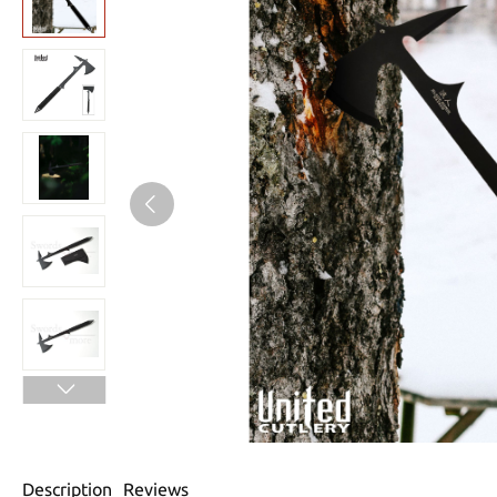
Description
Reviews