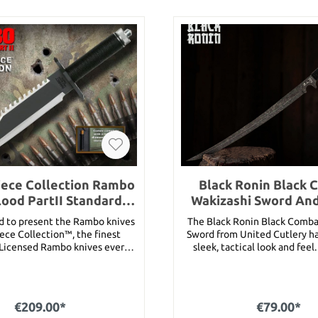
ece Collection Rambo
Black Ronin Black 
Blood PartII Standard
Wakizashi Sword An
Edition
d to present the Rambo knives
The Black Ronin Black Comba
ece Collection™, the finest
Sword from United Cutlery h
y Licensed Rambo knives ever
sleek, tactical look and feel
No detail has been spared to
samurai warriors of the sam
knives the most accurate and
have definitely added this 
ity licensed Rambo knives ever
wakizashi to their battle gear.
tured prominently in Rambo:
razor sharp 17” black stainles
€209.00*
€79.00*
ood Part II, this is an exact
and the handle is faux ray ski