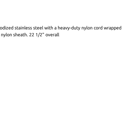
odized stainless steel with a heavy-duty nylon cord wrapped
s nylon sheath. 22 1/2" overall