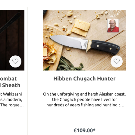
Combat
Hibben Chugach Hunter
d Sheath
t Wakizashi
On the unforgiving and harsh Alaskan coast,
as a modern,
the Chugach people have lived for
. The rogue
hundreds of years fishing and hunting to
e name would
survive. With the steadfastness of these
exceptional
Alaskan natives in mind, Gil Hibben has
 It features a
designed the Hibben Chugach Hunter
s steel blade
Knife to be that fixed blade you don’t leave
€109.00*
n, wrapped in
home without. The knife has a razor-sharp,