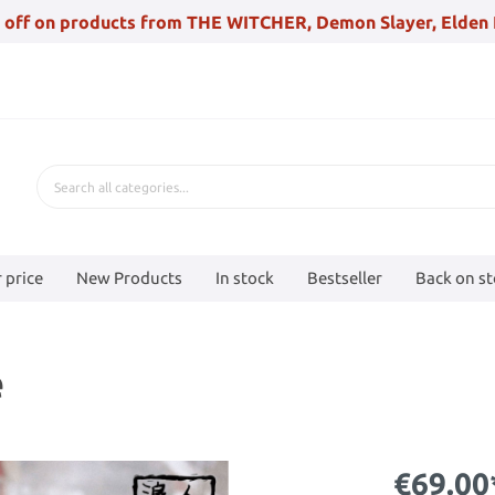
 off on products from THE WITCHER, Demon Slayer, Elden 
 price
New Products
In stock
Bestseller
Back on s
e
€69.00