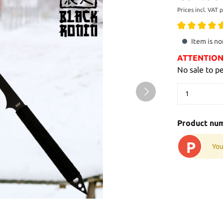
Prices incl. VAT 
Item is no
ATTENTION: 
No sale to p
Product nu
P
You