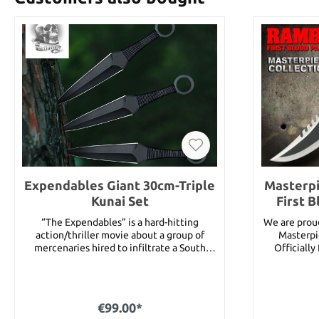
Expendables Giant 30cm-Triple
Masterpi
Kunai Set
First 
“The Expendables” is a hard-hitting
We are prou
action/thriller movie about a group of
Masterpi
mercenaries hired to infiltrate a South
Officiall
American country and overthrow its
produced. 
ruthless dictator. Once the mission begins,
make these 
the men realize things aren’t quite as they
highest qual
appear, finding themselves caught in a
made. Fea
€99.00*
dangerous web of deceit and betrayal. With
First Bl