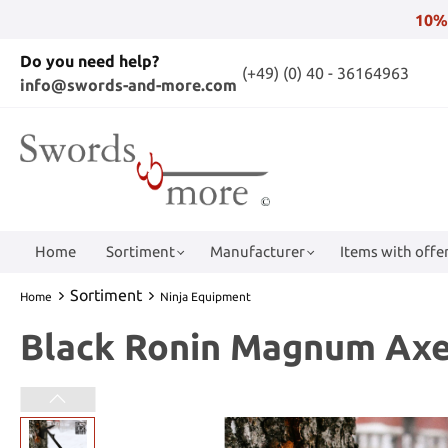
10%
Do you need help?
(+49) (0) 40 - 36164963
info@swords-and-more.com
Home
Sortiment
Manufacturer
Items with offer
Sortiment
Home
Ninja Equipment
Black Ronin Magnum Ax