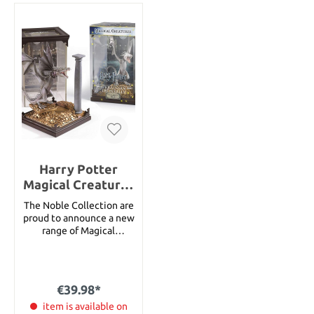
Harry Potter
Magical Creatures
Statue Ukrainian
The Noble Collection are
Ironbelly 19 cm
proud to announce a new
range of Magical
Creatures inspired by the
Harry Potter series. Each
measures approximately
10.5 width by 18.5 cms
€39.98*
height in their display
case. The creatures and
item is available on