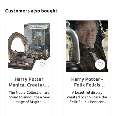
Customers also bought
Harry Potter
Harry Potter -
Magical Creatures
Felix Felicis
Statue Basilisk 19
Pendant and
The Noble Collection are
A beautiful display
cm
Display
proud to announce a new
created to showcase the
range of Magical
Felix Felicis Pendant.
Creatures inspired by the
Potion bottle is made of
Harry Potter series. Each
glass and metal
measures approximately
adorments. Includes 52