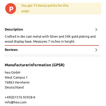
You get 75 bonus points for this
P
order
Description
Crafted in die cast metal with Silver and 24K gold plating and
wood display base. Measures 7 inches in height.
Reviews
Manufacturerinformation (GPSR)
heo GmbH
West Campus 1
76863 Herxheim
Deutschland
+49(0)7276 92928-0
info@heo.com