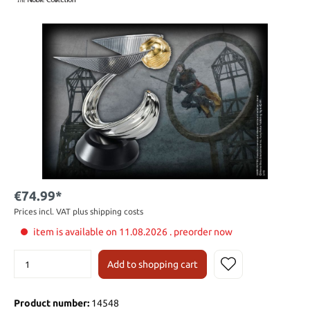
€74.99*
Prices incl. VAT plus shipping costs
item is available on 11.08.2026 . preorder now
Add to shopping cart
Product number:
14548