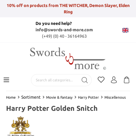
10% off on products from THE WITCHER, Demon Slayer, Elden
Ring
Do you need help?
info@swords-and-more.com
(+49) (0) 40 - 36164963
Sortiment
Home
Movie & Fantasy
Harry Potter
Miscellenous
Harry Potter Golden Snitch