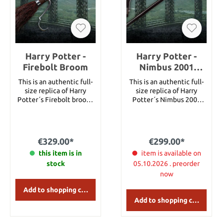
Harry Potter -
Harry Potter -
Firebolt Broom
Nimbus 2001
Broom
This is an authentic full-
This is an authentic full-
size replica of Harry
size replica of Harry
Potter´s Firebolt broom.
Potter´s Nimbus 2001
Length: 58"
broom. Length: 57"
€329.00*
€299.00*
this item is in
item is available on
stock
05.10.2026 . preorder
now
Add to shopping cart
Add to shopping cart