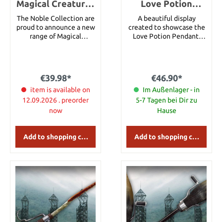
Magical Creatures
Love Potion
Statue Hungarian
Pendant and
The Noble Collection are
A beautiful display
Horntail 19 cm
Display
proud to announce a new
created to showcase the
range of Magical
Love Potion Pendant.
Creatures inspired by the
Love Potion heart bottle
Harry Potter series. Each
is made of glass. Includes
measures approximately
46 cm chain.
10.5 width by 18.5 cms
€39.98*
€46.90*
height in their display
case. The creatures and
item is available on
Im Außenlager - in
the dioramas can be
12.09.2026 . preorder
5-7 Tagen bei Dir zu
removed from the display
now
Hause
case.The Hungarian
Horntail is known to be
the most aggressive of
Add to shopping cart
Add to shopping cart
the dragon breeds and
was faced by Harry as the
First Task of the Triwizard
tournament.