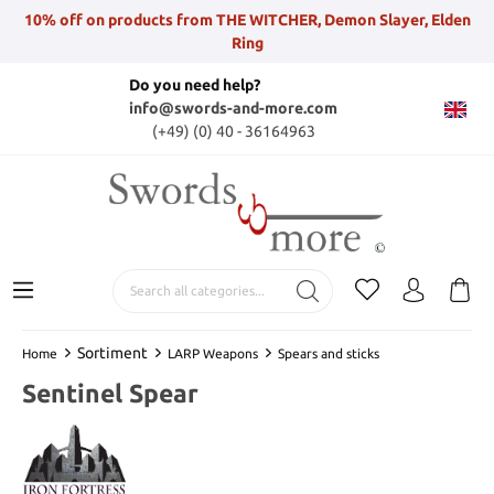
10% off on products from THE WITCHER, Demon Slayer, Elden
Ring
Do you need help?
info@swords-and-more.com
(+49) (0) 40 - 36164963
Sortiment
Home
LARP Weapons
Spears and sticks
Sentinel Spear