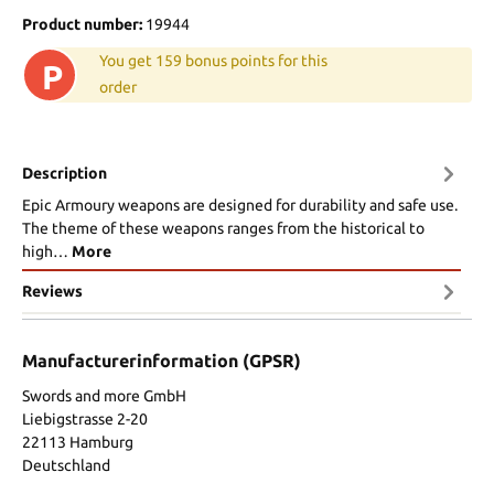
Product number:
19944
You get 159 bonus points for this
P
order
Description
Epic Armoury weapons are designed for durability and safe use.
The theme of these weapons ranges from the historical to
high…
More
Reviews
Manufacturerinformation (GPSR)
Swords and more GmbH
Liebigstrasse 2-20
22113 Hamburg
Deutschland