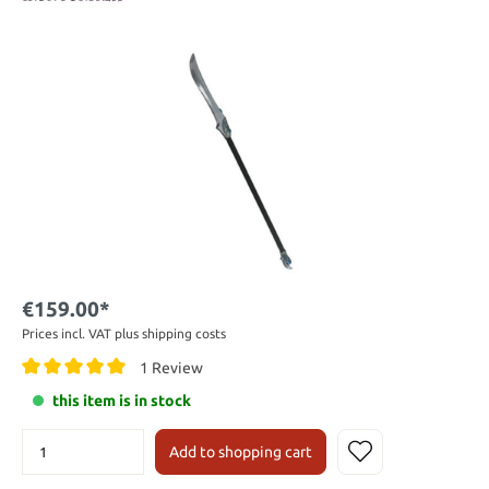
€159.00*
Prices incl. VAT plus shipping costs
1 Review
this item is in stock
Add to shopping cart