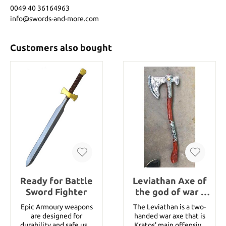
0049 40 36164963
info@swords-and-more.com
Customers also bought
Ready for Battle
Leviathan Axe of
Sword Fighter
the god of war -
LARP Version
Epic Armoury weapons
The Leviathan is a two-
are designed for
handed war axe that is
durability and safe use.
Kratos' main offensive