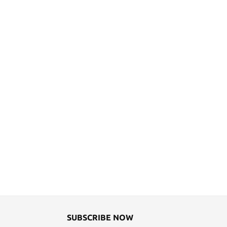
SUBSCRIBE NOW