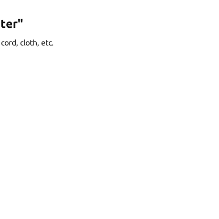
ter"
ord, cloth, etc.