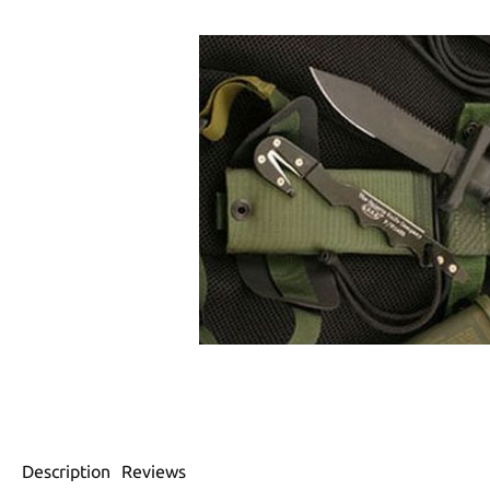
Description
Reviews