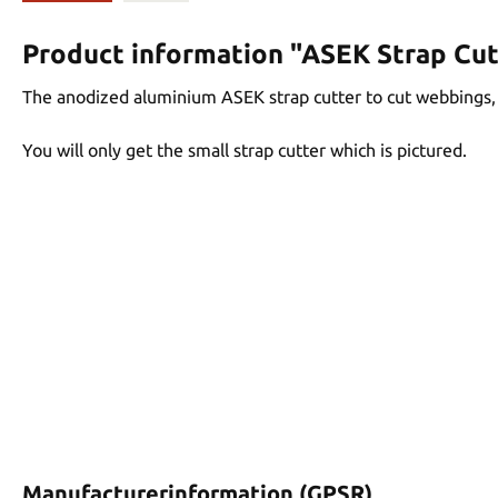
Product information "ASEK Strap Cut
The anodized aluminium ASEK strap cutter to cut webbings, c
You will only get the small strap cutter which is pictured.
Manufacturerinformation (GPSR)