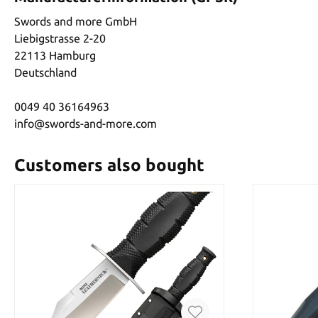
Swords and more GmbH
Liebigstrasse 2-20
22113 Hamburg
Deutschland
0049 40 36164963
info@swords-and-more.com
Customers also bought