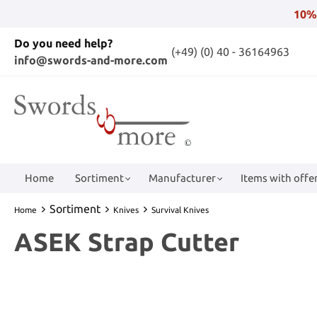
10%
Do you need help?
(+49) (0) 40 - 36164963
info@swords-and-more.com
Home
Sortiment
Manufacturer
Items with offer
Sortiment
Home
Knives
Survival Knives
ASEK Strap Cutter