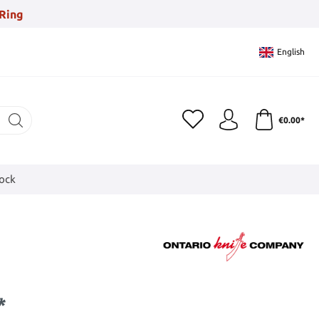
Ring
English
€0.00*
tock
*