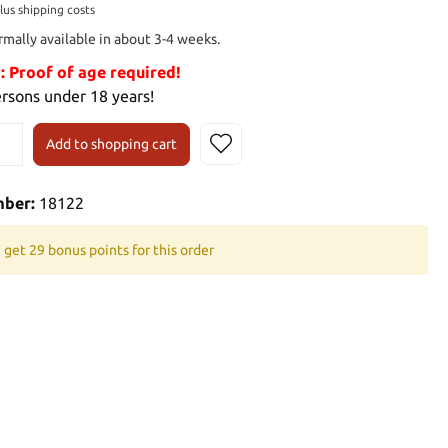
plus shipping costs
rmally available in about 3-4 weeks.
Proof of age required!
ersons under 18 years!
Add to shopping cart
mber:
18122
 get 29 bonus points for this order