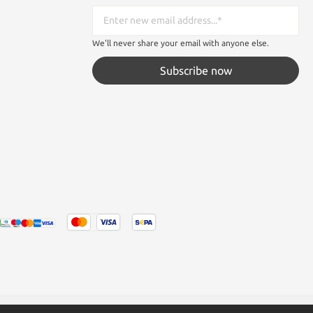
We'll never share your email with anyone else.
Subscribe now
tated otherwise.