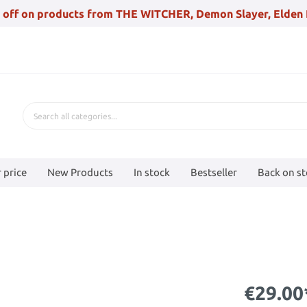
 off on products from THE WITCHER, Demon Slayer, Elden 
 price
New Products
In stock
Bestseller
Back on s
€29.00