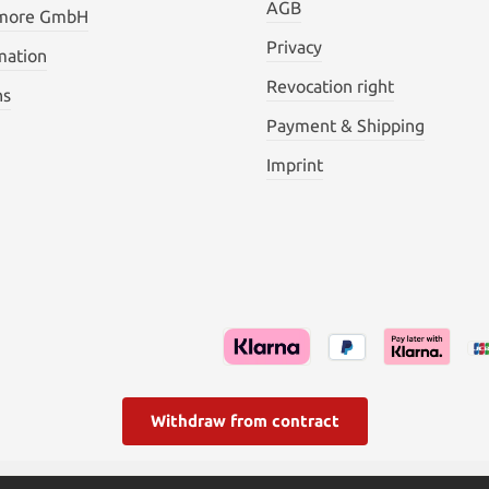
AGB
 more GmbH
Privacy
mation
Revocation right
ns
Payment & Shipping
Imprint
Withdraw from contract
l. VAT plus
shipping costs
and possible delivery charges, if not s