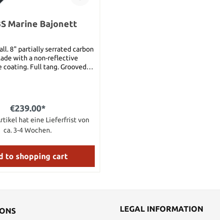
S Marine Bajonett
ll. 8" partially serrated carbon
lade with a non-reflective
 coating. Full tang. Grooved
dle with steel guard and butt.
lastomer sheath with ceramic
od located on back. Sheath can
ilitary style belts.This is the
€239.00*
an version Weight: 1.4lbs
rtikel hat eine Lieferfrist von
ca. 3-4 Wochen.
 to shopping cart
LEGAL INFORMATION
IONS