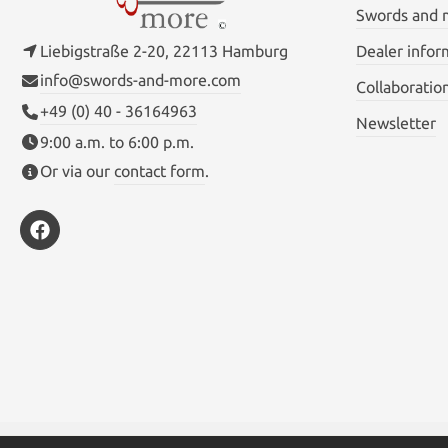
Swords and
Liebigstraße 2-20, 22113 Hamburg
Dealer infor
info@swords-and-more.com
Collaboratio
+49 (0) 40 - 36164963
Newsletter
9:00 a.m. to 6:00 p.m.
Or via our
contact form
.
* All prices inc