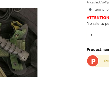
Prices incl. VAT 
Item is no
ATTENTION: 
No sale to p
Product nu
P
You