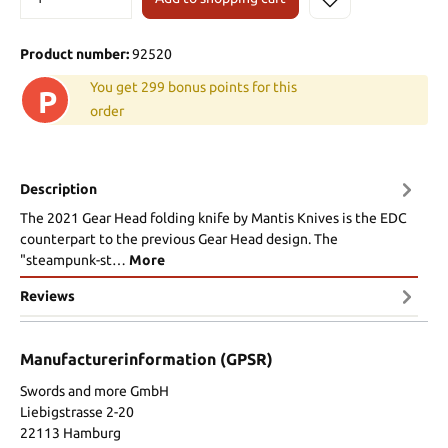
Product number:
92520
You get 299 bonus points for this
P
order
Description
The 2021 Gear Head folding knife by Mantis Knives is the EDC
counterpart to the previous Gear Head design. The
"steampunk-st…
More
Reviews
Manufacturerinformation (GPSR)
Swords and more GmbH
Liebigstrasse 2-20
22113 Hamburg