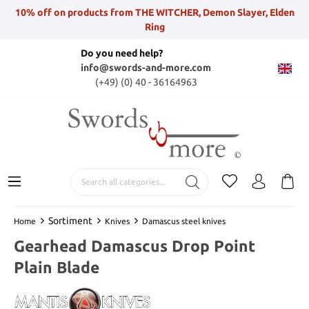
10% off on products from THE WITCHER, Demon Slayer, Elden
Ring
Do you need help?
info@swords-and-more.com
(+49) (0) 40 - 36164963
Sortiment
Home
Knives
Damascus steel knives
Gearhead Damascus Drop Point
Plain Blade