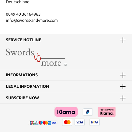
Deutschland
0049 40 36164963
info@swords-and-more.com
SERVICE HOTLINE
INFORMATIONS
LEGAL INFORMATION
SUBSCRIBE NOW