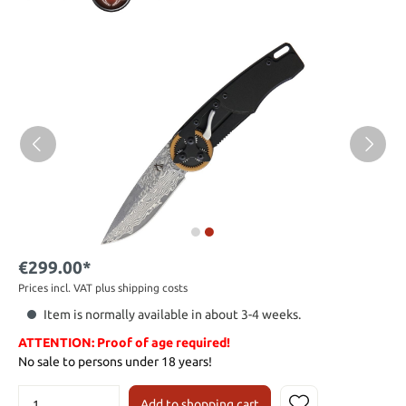
€299.00*
Prices incl. VAT plus shipping costs
Item is normally available in about 3-4 weeks.
ATTENTION: Proof of age required!
No sale to persons under 18 years!
Add to shopping cart