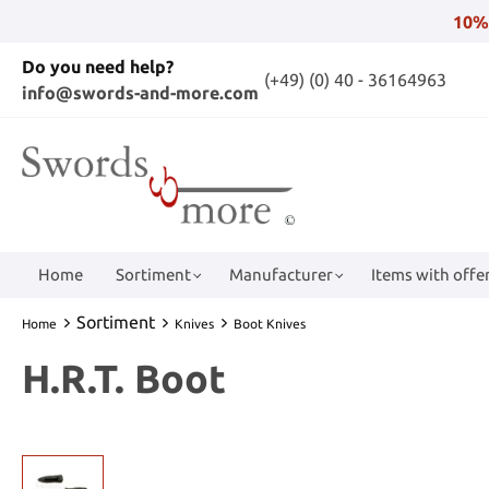
10%
Do you need help?
(+49) (0) 40 - 36164963
info@swords-and-more.com
Home
Sortiment
Manufacturer
Items with offer
Sortiment
Home
Knives
Boot Knives
H.R.T. Boot