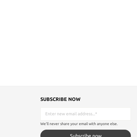
SUBSCRIBE NOW
We'll never share your email with anyone else.
Subscribe now