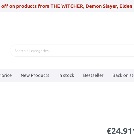
 off on products from THE WITCHER, Demon Slayer, Elden 
 price
New Products
In stock
Bestseller
Back on s
€24.91