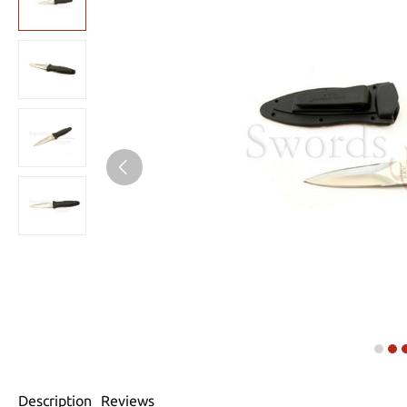
Description
Reviews