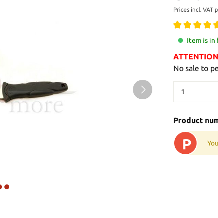
Prices incl. VAT 
Item is in
ATTENTION: 
No sale to p
Product nu
P
You