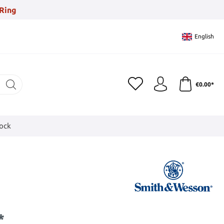
Ring
English
€0.00*
tock
*