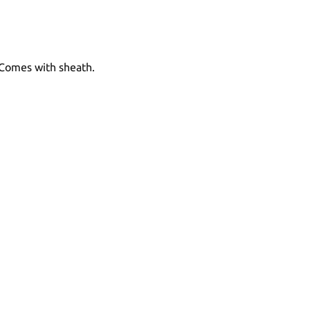
 Comes with sheath.