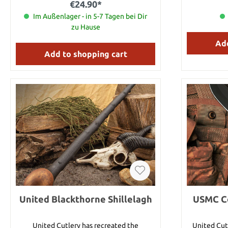
€24.90*
proof grip,
Im Außenlager - in 5-7 Tagen bei Dir
hole. Razo
blades are 
zu Hause
blood-gro
Add
stabbed o
guard ensures
Add to shopping cart
hands while in use. Details: 
Blade length: 6.3 cm Blad
AUS-6 stai
resistant TPR The black version feat
pa
United Blackthorne Shillelagh
USMC Co
United Cutlery has recreated the
United Cut