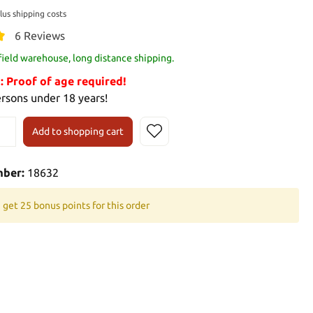
plus shipping costs
6 Reviews
 field warehouse, long distance shipping.
Proof of age required!
ersons under 18 years!
Add to shopping cart
mber:
18632
 get 25 bonus points for this order