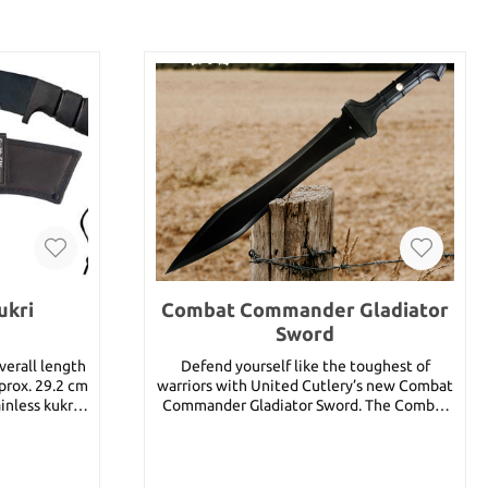
ukri
Combat Commander Gladiator
Sword
erall length
Defend yourself like the toughest of
pprox. 29.2 cm
warriors with United Cutlery’s new Combat
inless kukri
Commander Gladiator Sword. The Combat
Commander Gladiator Sword features a
powerful piece of thick, razor-sharp 1060
carbon steel built to defend. The TPR
 approx. 29.2
rubberized handle provides a sure grip as