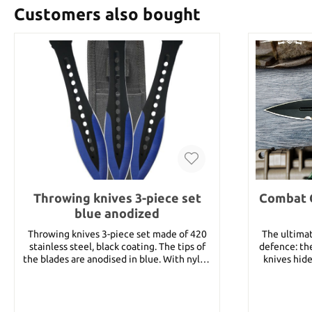
Customers also bought
Throwing knives 3-piece set
Combat 
blue anodized
Throwing knives 3-piece set made of 420
The ultimat
stainless steel, black coating. The tips of
defence: t
the blades are anodised in blue. With nylon
knives hide
sheath. Total length 7‘‘ Gewicht 2.3 oz.
times. An i
nylon lany
hand in case
TPR handle is