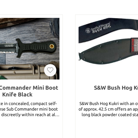
Commander Mini Boot
S&W Bush Hog K
Knife Black
e in concealed, compact self-
S&W Bush Hog Kukri with an ov
hese Sub Commander mini boot
of approx. 42.5 cm offers an a
 discreetly within reach at all
long black powder coated sta
njection-moulded sheath with
style blade. The black Kraton handles
ard ensures they are close at
feature a lanyard. Incl. black heavy cordura
 of attack. An impact resistant
belt sheath. Details: Overall Length:
 strong and textured for a slip-
approx. 42.5 cm Blade Length: