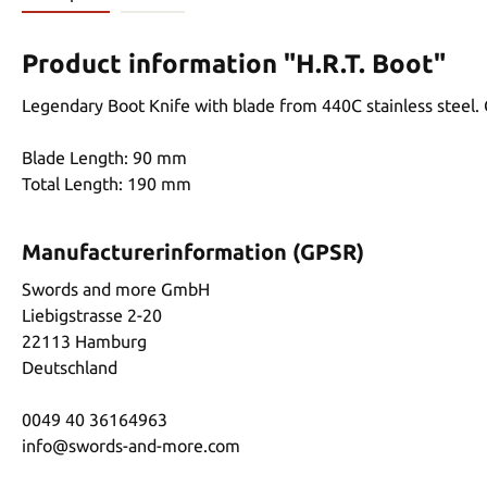
Product information "H.R.T. Boot"
Legendary Boot Knife with blade from 440C stainless steel.
Blade Length: 90 mm
Total Length: 190 mm
Manufacturerinformation (GPSR)
Swords and more GmbH
Liebigstrasse 2-20
22113 Hamburg
Deutschland
0049 40 36164963
info@swords-and-more.com