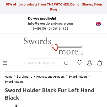
10% off on products from THE WITCHER, Demon Slayer, Elden
Ring
Do you need help?
info@swords-and-more.com
(+49) (0) 40 - 36164963
Sortiment
Home
Helmets and Armours
Sword holders
Sword holders
Sword Holder Black Fur Left Hand
Black