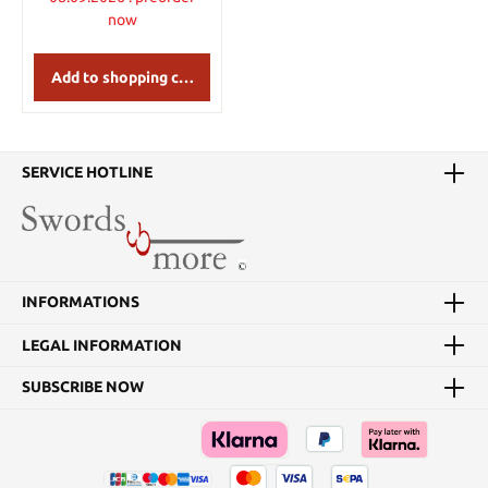
now
Add to shopping cart
SERVICE HOTLINE
INFORMATIONS
LEGAL INFORMATION
SUBSCRIBE NOW