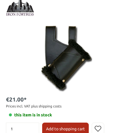
€21.00*
Prices incl. VAT plus shipping costs
this item is in stock
Add to shopping cart