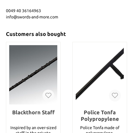
0049 40 36164963
info@swords-and-more.com
Customers also bought
Blackthorn Staff
Police Tonfa
Polypropylene
Inspired by an over-sized
Police Tonfa made of
staff in the private
polypropylene.