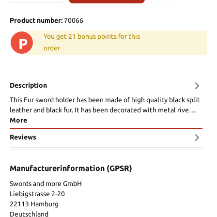
Product number:
70066
You get 21 bonus points for this
P
order
Description
This Fur sword holder has been made of high quality black split
leather and black fur. It has been decorated with metal rive…
More
Reviews
Manufacturerinformation (GPSR)
Swords and more GmbH
Liebigstrasse 2-20
22113 Hamburg
Deutschland