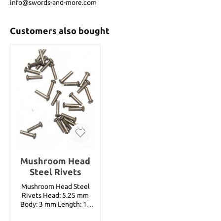
info@swords-and-more.com
Customers also bought
Mushroom Head
Steel Rivets
Mushroom Head Steel
Rivets Head: 5.25 mm
Body: 3 mm Length: 15
mm ( 100 Rivets per