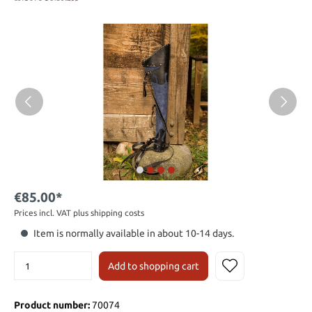
€85.00*
Prices incl. VAT plus shipping costs
Item is normally available in about 10-14 days.
Add to shopping cart
Product number:
70074