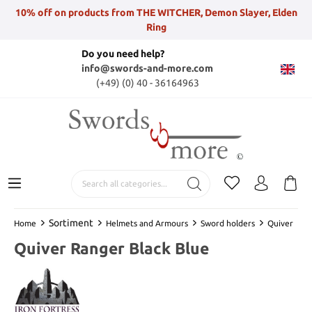
10% off on products from THE WITCHER, Demon Slayer, Elden
Ring
Do you need help?
info@swords-and-more.com
(+49) (0) 40 - 36164963
Sortiment
Home
Helmets and Armours
Sword holders
Quiver
Quiver Ranger Black Blue