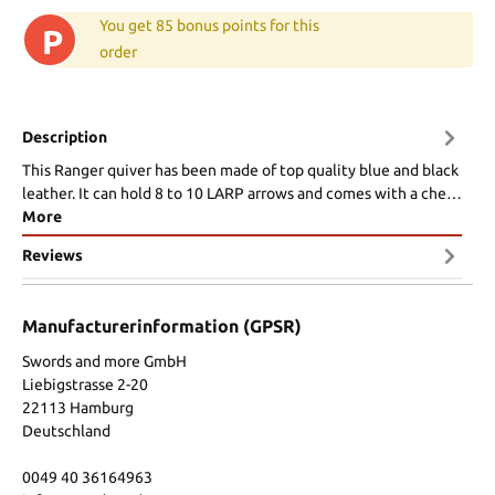
You get 85 bonus points for this
P
order
Description
This Ranger quiver has been made of top quality blue and black
leather. It can hold 8 to 10 LARP arrows and comes with a che…
More
Reviews
Manufacturerinformation (GPSR)
Swords and more GmbH
Liebigstrasse 2-20
22113 Hamburg
Deutschland
0049 40 36164963