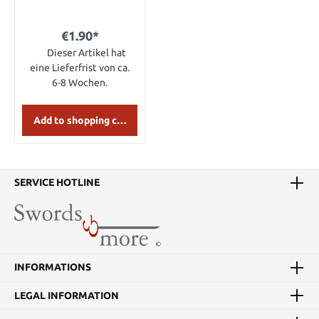
Packet)
€1.90*
Dieser Artikel hat
eine Lieferfrist von ca.
6-8 Wochen.
Add to shopping cart
SERVICE HOTLINE
INFORMATIONS
LEGAL INFORMATION