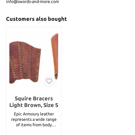
info@swords-and-more.com
Customers also bought
Squire Bracers
Light Brown, Size S
Epic Armoury leather
represents a wide range
of items from body
armour parts, helmets