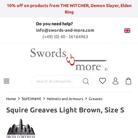
10% off on products from THE WITCHER, Demon Slayer, Elden
Ring
Do you need help?
info@swords-and-more.com
(+49) (0) 40 - 36164963
Sortiment
Home
Helmets and Armours
Greaves
Squire Greaves Light Brown, Size S