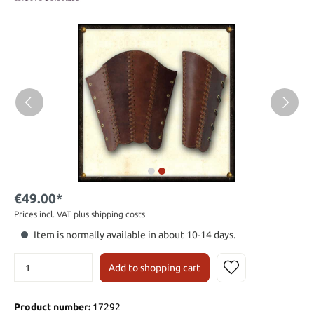
€49.00*
Prices incl. VAT plus shipping costs
Item is normally available in about 10-14 days.
Add to shopping cart
Product number:
17292