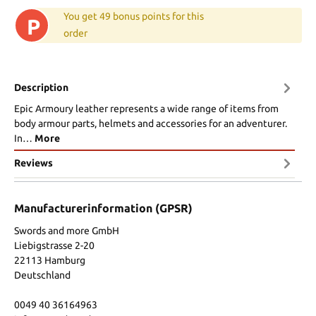
You get 49 bonus points for this
P
order
Description
Epic Armoury leather represents a wide range of items from
body armour parts, helmets and accessories for an adventurer.
In…
More
Reviews
Manufacturerinformation (GPSR)
Swords and more GmbH
Liebigstrasse 2-20
22113 Hamburg
Deutschland
0049 40 36164963