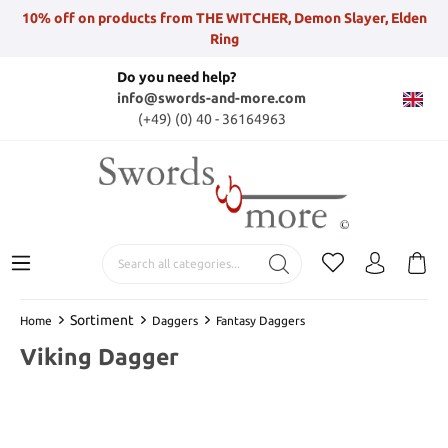
10% off on products from THE WITCHER, Demon Slayer, Elden
Ring
Do you need help?
info@swords-and-more.com
(+49) (0) 40 - 36164963
Sortiment
Home
Daggers
Fantasy Daggers
Viking Dagger