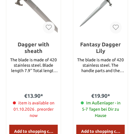
cm Weight: 153 g
Dagger with
Fantasy Dagger
sheath
Lily
The blade is made of 420
The blade is made of 420
stainless steel. Blade
stainless steel. The
length 7.9‘‘ Total length
handle parts and the
11.8‘‘ Total length with
fittings of the sheath are
sheath 17.7’’
decorated with lilies.
Details: Overall length:
approx. 36.5 cm Overall
€13.90*
€19.90*
length with sheath:
item is available on
approx. 38 cm Blade
Im Außenlager - in
length: approx. 23,5 cm
01.10.2026 . preorder
5-7 Tagen bei Dir zu
Blade Material: Stainless
now
Hause
Steel
Add to shopping cart
Add to shopping cart