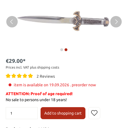
€29.00*
Prices incl. VAT plus shipping costs
2 Reviews
item is available on 19.09.2026 . preorder now
ATTENTION: Proof of age required!
No sale to persons under 18 years!
Add to shopping cart