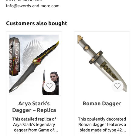
info@swords-and-more.com
Customers also bought
Arya Stark’s
Roman Dagger
Dagger – Replica
This detailed replica of
This opulently decorated
Arya Stark’s legendary
Roman dagger features a
dagger from Game of
blade made of type 420
Thrones brings the
stainless steel and comes