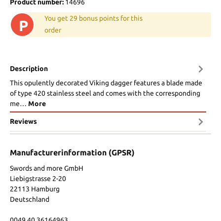
Product number:
14696
You get 29 bonus points for this
P
order
Description
This opulently decorated Viking dagger features a blade made
of type 420 stainless steel and comes with the corresponding
me…
More
Reviews
Manufacturerinformation (GPSR)
Swords and more GmbH
Liebigstrasse 2-20
22113 Hamburg
Deutschland
0049 40 36164963