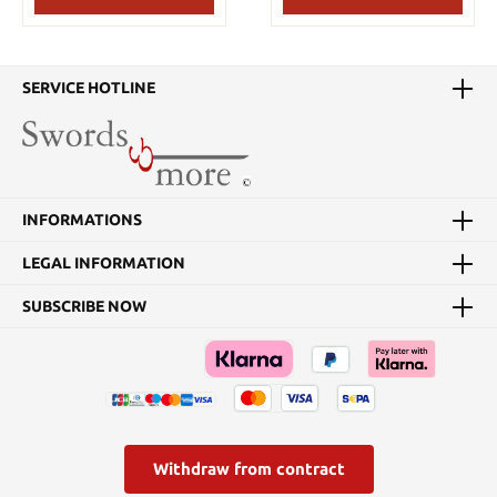
SERVICE HOTLINE
INFORMATIONS
LEGAL INFORMATION
SUBSCRIBE NOW
Withdraw from contract