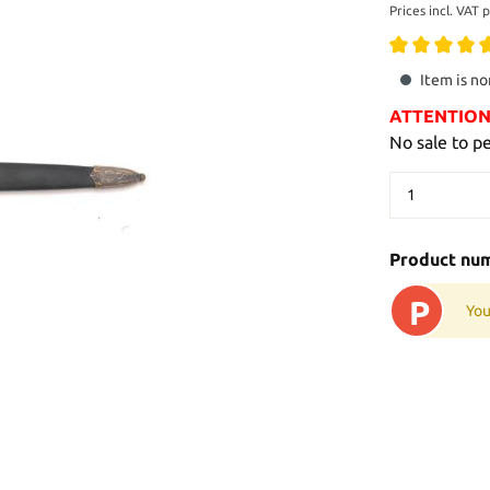
Prices incl. VAT 
Item is no
ATTENTION: 
No sale to p
Product nu
P
You