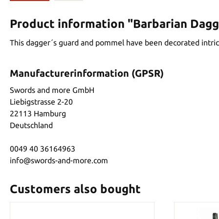
Product information "Barbarian Dagg
This dagger´s guard and pommel have been decorated intricat
Manufacturerinformation (GPSR)
Swords and more GmbH
Liebigstrasse 2-20
22113 Hamburg
Deutschland
0049 40 36164963
info@swords-and-more.com
Customers also bought