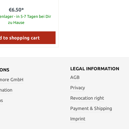
€6.50*
nlager - in 5-7 Tagen bei Dir
zu Hause
 to shopping cart
LEGAL INFORMATION
IONS
AGB
 more GmbH
Privacy
mation
Revocation right
ns
Payment & Shipping
Imprint