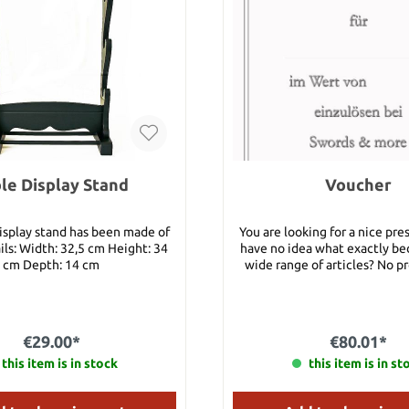
le Display Stand
Voucher
display stand has been made of
You are looking for a nice pre
ls: Width: 32,5 cm Height: 34
have no idea what exactly be
cm Depth: 14 cm
wide range of articles? No p
take one of our vouchers and 
will be highly appreciated! You can have
this voucher either as - a real certificate
(which can be sent by post to y
€29.00*
€80.01*
it per e-mail to a friend. Once payment has
this item is in stock
been received, this voucher 
this item is in st
and activated simultaneousl
receive the email with a Cou