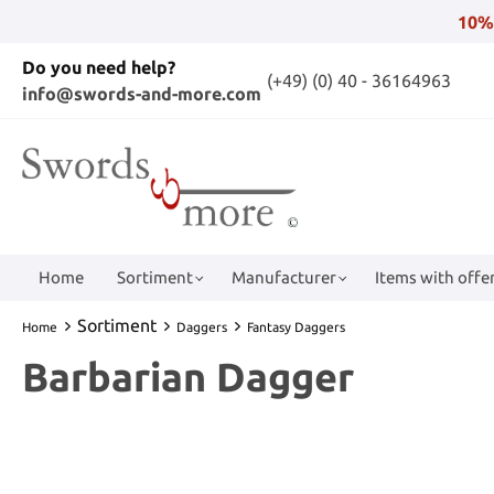
10%
Do you need help?
(+49) (0) 40 - 36164963
info@swords-and-more.com
Home
Sortiment
Manufacturer
Items with offer
Sortiment
Home
Daggers
Fantasy Daggers
Barbarian Dagger