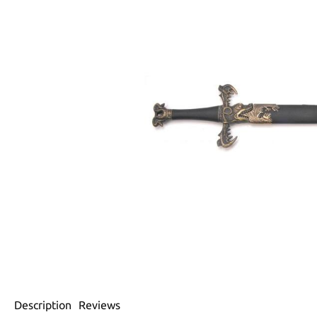
Description
Reviews