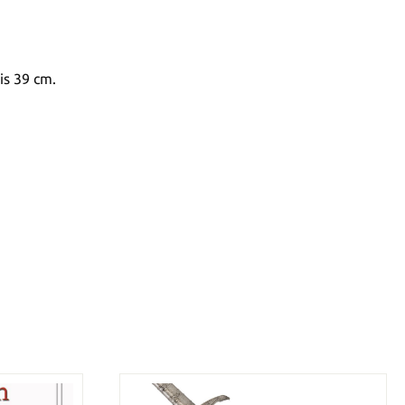
is 39 cm.