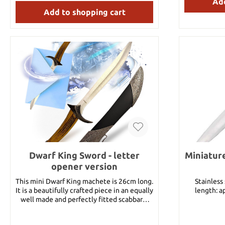
Add
Add to shopping cart
Dwarf King Sword - letter
Miniatur
opener version
This mini Dwarf King machete is 26cm long.
Stainless steel b
It is a beautifully crafted piece in an equally
length: a
well made and perfectly fitted scabbard.
Mini Goblins should beware of the holder of
this piece!! Blade Material 440 Stainless