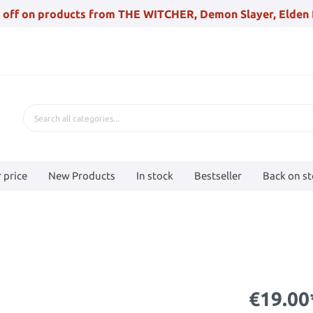
 off on products from THE WITCHER, Demon Slayer, Elden 
 price
New Products
In stock
Bestseller
Back on s
€19.00