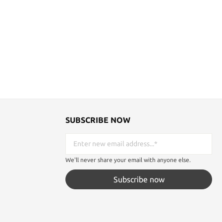
SUBSCRIBE NOW
We'll never share your email with anyone else.
Subscribe now