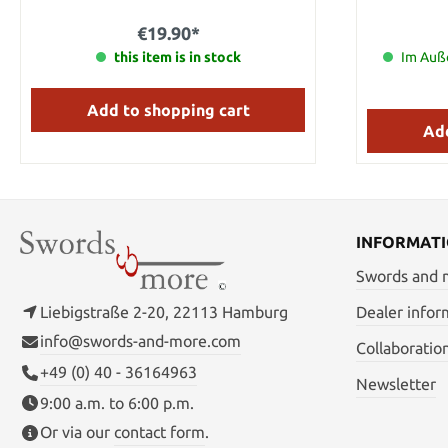
Steel Handle Metal / imitation bone Total
length: 27.5 cm Blade length: 18.5 cm
€19.90*
Handle length: 6 cm Weight: 0.12kg
this item is in stock
Im Auße
Add to shopping cart
Add
INFORMAT
Swords and
Liebigstraße 2-20, 22113 Hamburg
Dealer infor
info@swords-and-more.com
Collaboratio
+49 (0) 40 - 36164963
Newsletter
9:00 a.m. to 6:00 p.m.
Or via our
contact form
.