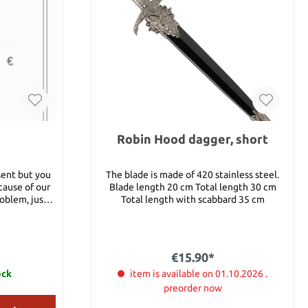
Robin Hood dagger, short
sent but you
The blade is made of 420 stainless steel.
cause of our
Blade length 20 cm Total length 30 cm
roblem, just
Total length with scabbard 35 cm
your decision
ou) or - send
€15.90*
will be sent
ock
item is available on 01.10.2026 .
y. You will
preorder now
pon code and