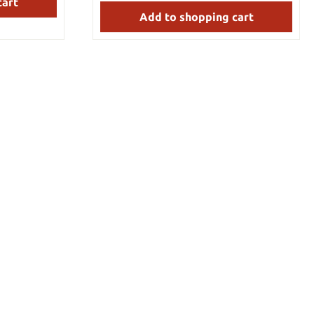
cart
antly. Have
nd more Team
Add to shopping cart