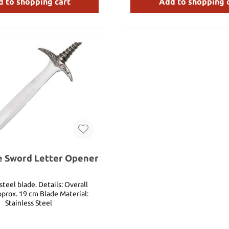
 to shopping cart
Add to shopping 
can redeem this coupon inst
nice presents, Your Swords a
e Sword Letter Opener
lade. Details: Overall
pprox. 19 cm Blade Material:
Stainless Steel