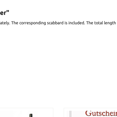
er"
ely. The corresponding scabbard is included. The total length 