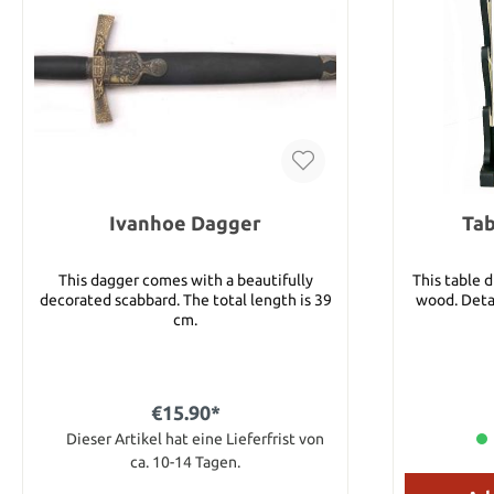
Ivanhoe Dagger
Tab
This dagger comes with a beautifully
This table 
decorated scabbard. The total length is 39
wood. Detai
cm.
€15.90*
Dieser Artikel hat eine Lieferfrist von
ca. 10-14 Tagen.