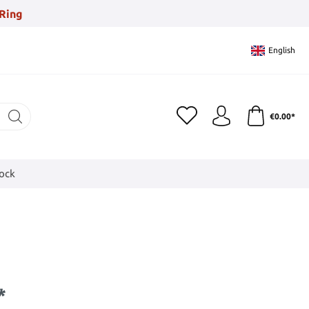
Ring
English
€0.00*
tock
*