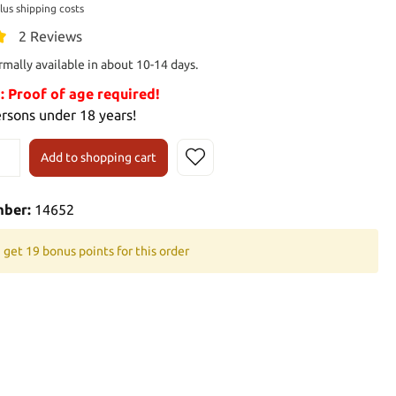
plus shipping costs
2 Reviews
rmally available in about 10-14 days.
Proof of age required!
ersons under 18 years!
Add to shopping cart
mber:
14652
 get 19 bonus points for this order