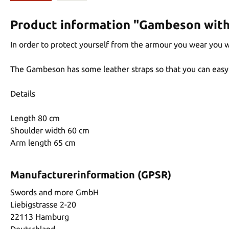
Product information "Gambeson with 
In order to protect yourself from the armour you wear you
The Gambeson has some leather straps so that you can easy 
Details
Length 80 cm
Shoulder width 60 cm
Arm length 65 cm
Manufacturerinformation (GPSR)
Swords and more GmbH
Liebigstrasse 2-20
22113 Hamburg
Deutschland