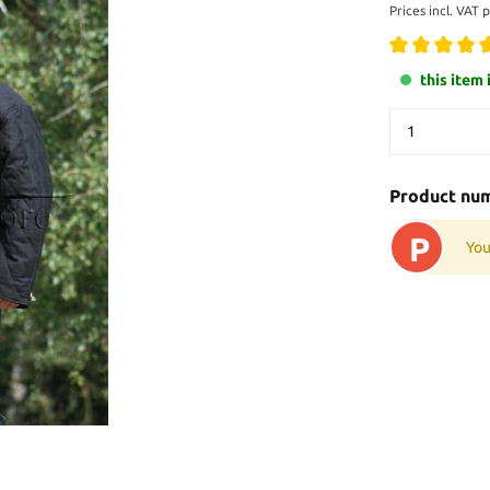
Prices incl. VAT 
this item 
Product nu
P
You