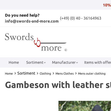
10%
Do you need help?
(+49) (0) 40 - 36164963
info@swords-and-more.com
Home
Sortiment
Manufacturer
Items with offer
Sortiment
Home
Clothing
Mens Clothes
Mens outer clothing
Gambeson with leather st