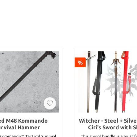
%
ed M48 Kommando
Witcher - Steel + Silv
urvival Hammer
Ciri's Sword with 
(Bundle)
ommando™ Tactical Survival
This sword bundle is a must fo