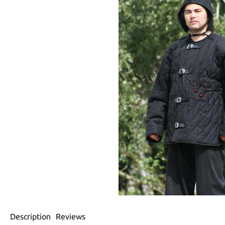
Description
Reviews