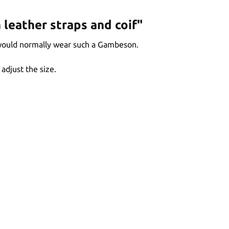
leather straps and coif"
 would normally wear such a Gambeson.
adjust the size.