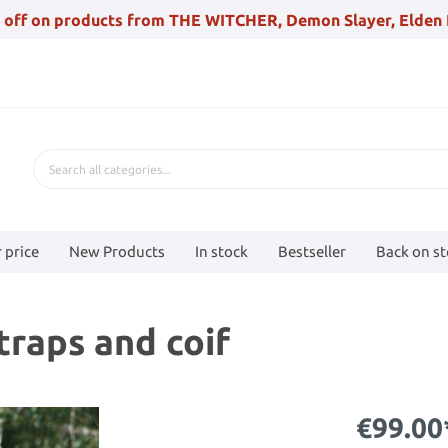
 off on products from THE WITCHER, Demon Slayer, Elden 
 price
New Products
In stock
Bestseller
Back on s
raps and coif
€99.00