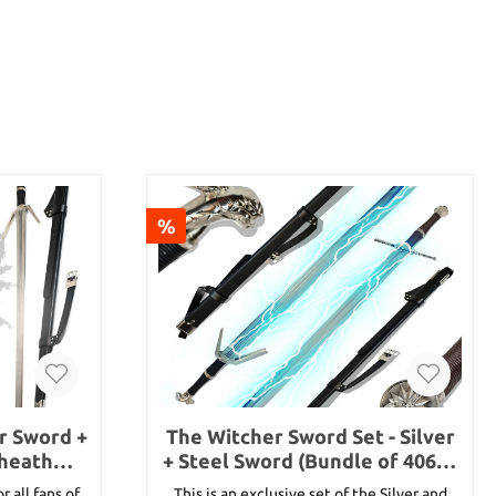
%
er Sword +
The Witcher Sword Set - Silver
Sheath
+ Steel Sword (Bundle of 40660
and 40659)
r all fans of
This is an exclusive set of the Silver and