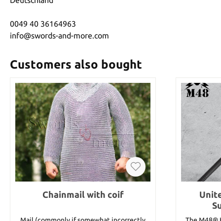
0049 40 36164963
info@swords-and-more.com
Customers also bought
Chainmail with coif
Unit
S
Mail (commonly if somewhat incorrectly
The M48® K