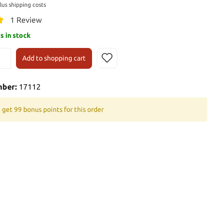
plus shipping costs
1 Review
is in stock
Add to shopping cart
mber:
17112
 get 99 bonus points for this order