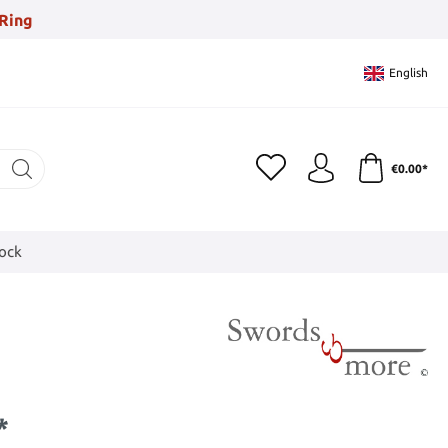
Ring
English
€0.00*
tock
*