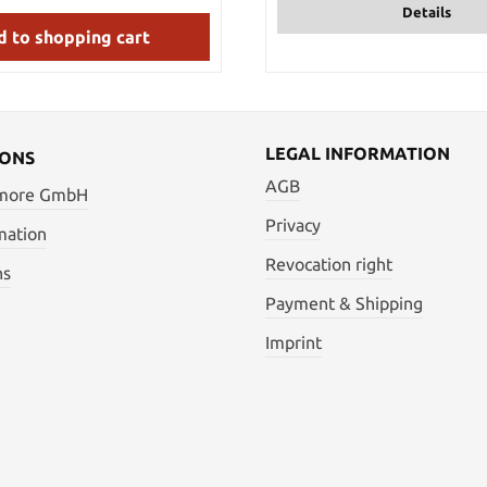
Details
s steel bands to match the
and pommel. The machete can
 to shopping cart
d and stored in the included,
lon belt sheath with a snap
ke the Raptor Machete out with
 want to actually conquer the
s: Overall length: 52 cm Blade:
ndle: approx. 10.5 cm (black
LEGAL INFORMATION
IONS
ly) Handguard: 9.5 cm Weight:
AGB
ght with sheath: 1.18 kg Blade
 more GmbH
erial: stainless steel
Privacy
mation
Revocation right
ns
Payment & Shipping
Imprint