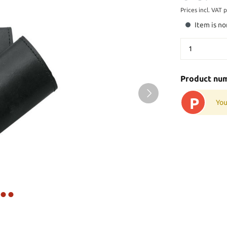
Prices incl. VAT 
Item is no
Product nu
P
You