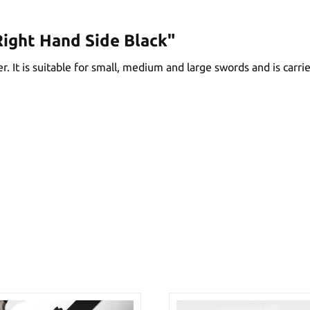
ight Hand Side Black"
. It is suitable for small, medium and large swords and is carrie