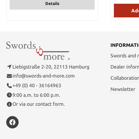
Details
stainles
handguard 
Add
be carrie
tough ny
closure. Ta
you when you
wild! Detail
37.5 cm Ha
INFORMAT
section on
1.08 kg Wei
Swords and
Mat
Liebigstraße 2-20, 22113 Hamburg
Dealer infor
info@swords-and-more.com
Collaboratio
+49 (0) 40 - 36164963
Newsletter
9:00 a.m. to 6:00 p.m.
Or via our
contact form
.