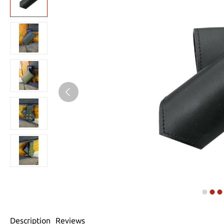
Description
Reviews