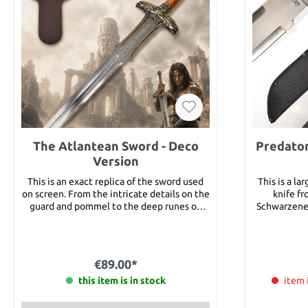
The Atlantean Sword - Deco
Predator
Version
This is an exact replica of the sword used
This is a la
on screen. From the intricate details on the
knife fr
guard and pommel to the deep runes on
Schwarzeneg
the powerful blade, this is truly a masterful
this knife (
reproduction. Details: Overall Length:
Major “Du
approx. 98.8 cm Blade Length: approx. 71.5
monster, ou
cm Blade Material: Steel Weight: approx.
down, make 
€89.00*
3000 g
you put in fr
this item is in stock
sharp stai
item 
finish. The
black pak