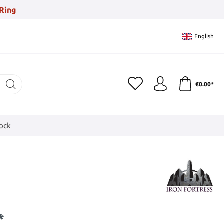
Ring
English
€0.00*
tock
*