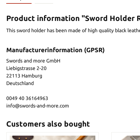
Product information "Sword Holder R
This sword holder has been made of high quality black leather
Manufacturerinformation (GPSR)
Swords and more GmbH
Liebigstrasse 2-20
22113 Hamburg
Deutschland
0049 40 36164963
info@swords-and-more.com
Customers also bought