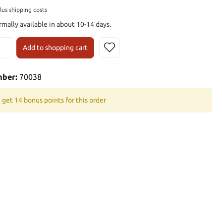
plus shipping costs
rmally available in about 10-14 days.
Add to shopping cart
mber:
70038
 get 14 bonus points for this order