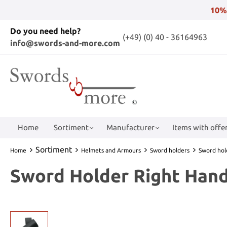
10%
Do you need help?
(+49) (0) 40 - 36164963
info@swords-and-more.com
Home
Sortiment
Manufacturer
Items with offer
Sortiment
Home
Helmets and Armours
Sword holders
Sword hol
Sword Holder Right Hand