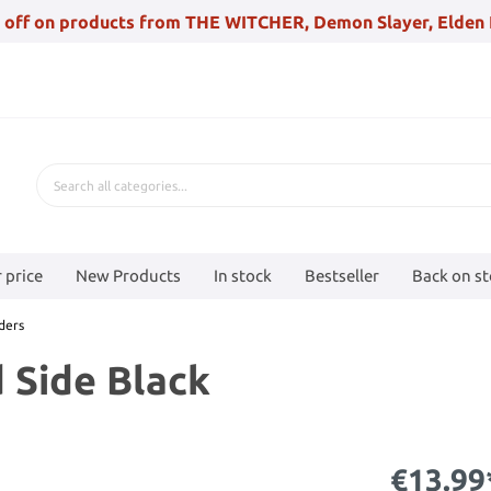
 off on products from THE WITCHER, Demon Slayer, Elden 
 price
New Products
In stock
Bestseller
Back on s
ders
 Side Black
€13.99