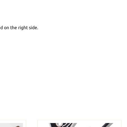
d on the right side.