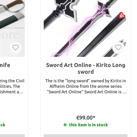
nife
Sword Art Online - Kirito Long
sword
ing the Civil
The is the “long sword” owned by Kirito in
ilities. The
Alfheim Online from the anime series
nishment and
“Sword Art Online” Sword Art Online is a
l blade holds
MMORPG (Massively Multiplayer Online
ntoured wood
Role-Playing Game) where you can upload
your consciousness into the game using
 1 5/8" Blade
the Fulldive technology “Nervegear.”
€99.00*
lb. 5 oz.
Kirigaya Kazuto is already playing his alter
ock
ego “Kirito” in the beta phase of the game.
this item is in stock
When the game is publicly available, 10.000
players will have the chance to use this