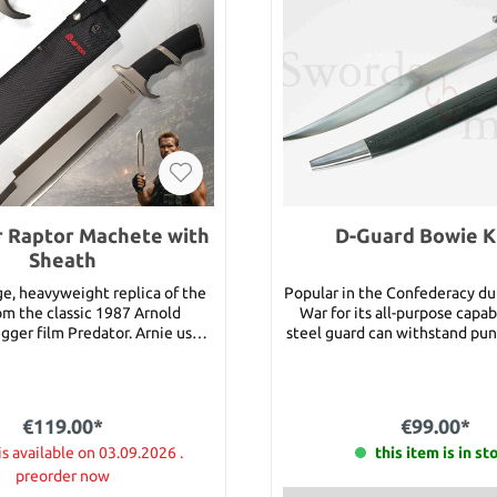
 Raptor Machete with
D-Guard Bowie K
Sheath
rge, heavyweight replica of the
Popular in the Confederacy dur
om the classic 1987 Arnold
War for its all-purpose capab
ger film Predator. Arnie uses
steel guard can withstand pu
machete really) as the character
the massive, high carbon stee
tch” Schaeffer. A gargantuan
an edge well. The grip is co
r Raptor Machete will, hands-
with light stain. Details: Total length: 23"
chopped-liver out of anything
Blade length: 18" Blade width:
€119.00*
€99.00*
ont of it! The beast has a razor-
thickness: 3/16" Weight: 1 
nless steel blade with a satin
is available on 03.09.2026 .
this item is in st
 hefty handle is constructed of
preorder now
kawood with matte finished