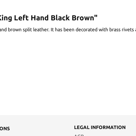
King Left Hand Black Brown"
d brown split leather. It has been decorated with brass rivets an
LEGAL INFORMATION
IONS