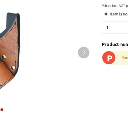
Prices incl. VAT 
Item is no
Product nu
P
You