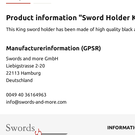
Product information "Sword Holder 
This King sword holder has been made of high quality black an
Manufacturerinformation (GPSR)
Swords and more GmbH
Liebigstrasse 2-20
22113 Hamburg
Deutschland
0049 40 36164963
info@swords-and-more.com
INFORMAT