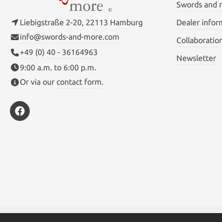
Swords and
Liebigstraße 2-20, 22113 Hamburg
Dealer infor
info@swords-and-more.com
Collaboratio
+49 (0) 40 - 36164963
Newsletter
9:00 a.m. to 6:00 p.m.
Or via our
contact form
.
* All prices inc