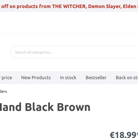
 off on products from THE WITCHER, Demon Slayer, Elden 
 price
New Products
In stock
Bestseller
Back on s
ders
Hand Black Brown
€18.99