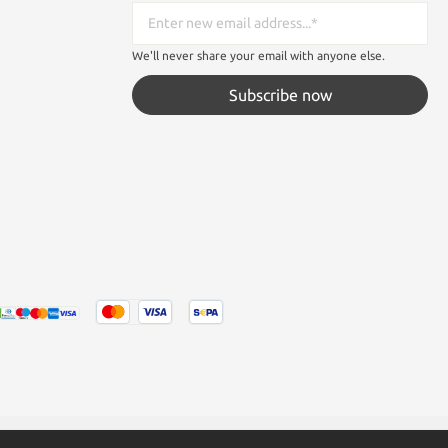
We'll never share your email with anyone else.
Subscribe now
tated otherwise.