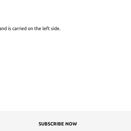
d is carried on the left side.
SUBSCRIBE NOW