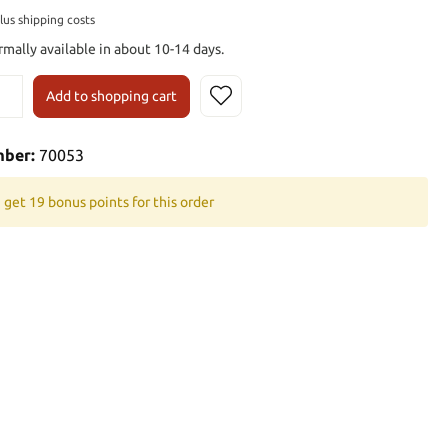
plus shipping costs
rmally available in about 10-14 days.
Add to shopping cart
mber:
70053
 get 19 bonus points for this order