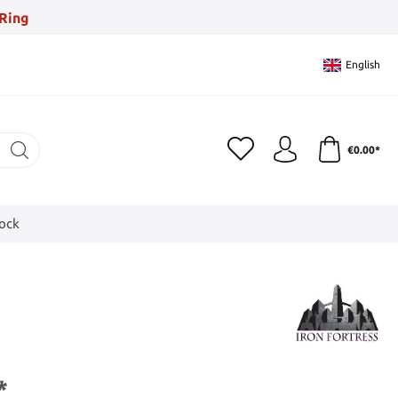
Ring
English
€0.00*
tock
*