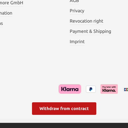
AGB
 more GmbH
Privacy
mation
Revocation right
ns
Payment & Shipping
Imprint
Withdraw from contract
l. VAT plus
shipping costs
and possible delivery charges, if not s