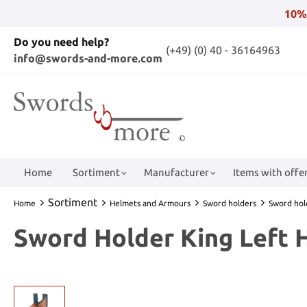
10%
Do you need help?
(+49) (0) 40 - 36164963
info@swords-and-more.com
Home
Sortiment
Manufacturer
Items with offer
Sortiment
Home
Helmets and Armours
Sword holders
Sword hol
Sword Holder King Left 