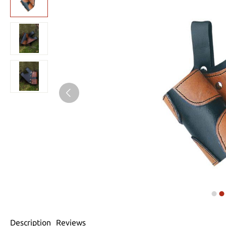
Description
Reviews